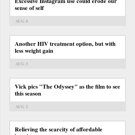
Excessive Instagram use could erode our
sense of self
AUG 4
Another HIV treatment option, but with
less weight gain
AUG 3
Vick pics "The Odyssey" as the film to see
this season
AUG 2
Relieving the scarcity of affordable