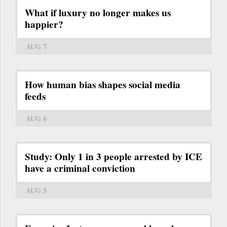
What if luxury no longer makes us
happier?
AUG 7
How human bias shapes social media
feeds
AUG 6
Study: Only 1 in 3 people arrested by ICE
have a criminal conviction
AUG 5