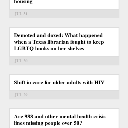
housing
JUL 31
Demoted and doxed: What happened
when a Texas librarian fought to keep
LGBTQ books on her shelves
JUL 30
Shift in care for older adults with HIV
JUL 29
Are 988 and other mental health crisis
lines missing people over 50?