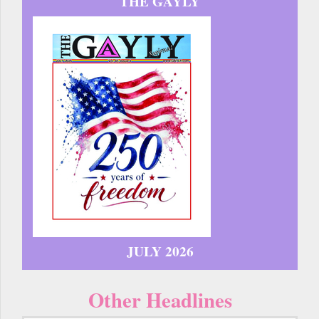
THE GAYLY
JULY 2026
Other Headlines