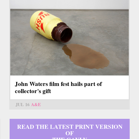
John Waters film fest hails part of
collector's gift
JUL 16
A&E
READ THE LATEST PRINT VERSION
OF