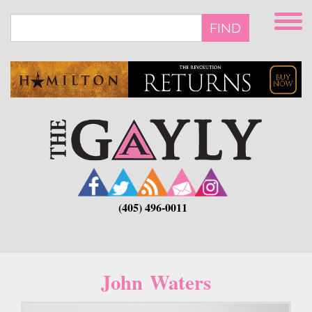
Skip
to
FIND
main
content
(405) 496-0011
John Waters