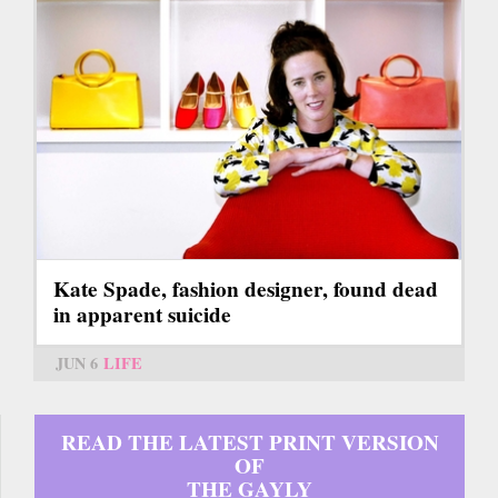
Kate Spade, fashion designer, found dead
in apparent suicide
JUN 6
LIFE
READ THE LATEST PRINT VERSION
OF
THE GAYLY