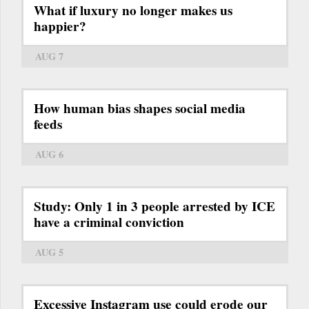
What if luxury no longer makes us
happier?
AUG 7
How human bias shapes social media
feeds
AUG 6
Study: Only 1 in 3 people arrested by ICE
have a criminal conviction
AUG 5
Excessive Instagram use could erode our