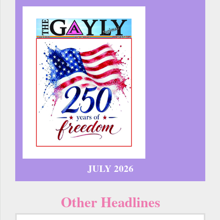
JULY 2026
Other Headlines