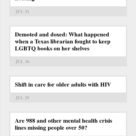
JUL 31
Demoted and doxed: What happened
when a Texas librarian fought to keep
LGBTQ books on her shelves
JUL 30
Shift in care for older adults with HIV
JUL 29
Are 988 and other mental health crisis
lines missing people over 50?