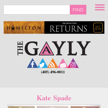
Skip
to
FIND
main
content
(405) 496-0011
Kate Spade