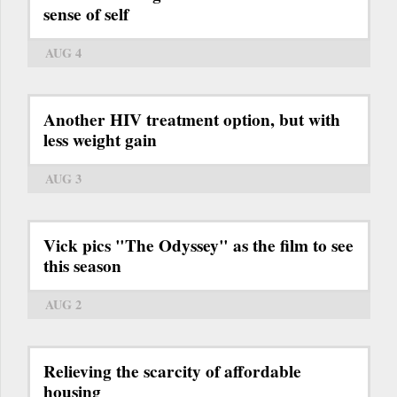
sense of self
AUG 4
Another HIV treatment option, but with
less weight gain
AUG 3
Vick pics "The Odyssey" as the film to see
this season
AUG 2
Relieving the scarcity of affordable
housing