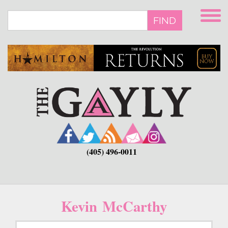
Skip
to
FIND
main
content
(405) 496-0011
Kevin McCarthy