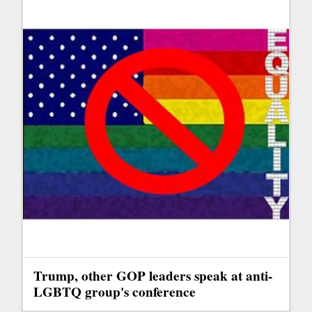
Trump, other GOP leaders speak at anti-
LGBTQ group's conference