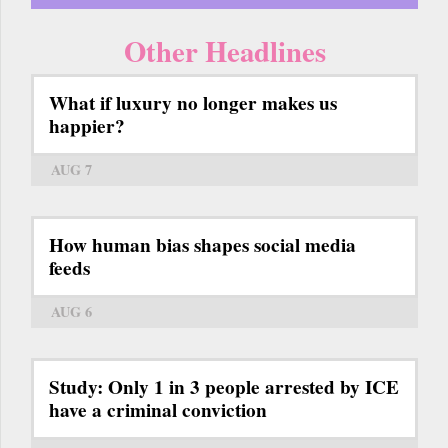
Other Headlines
What if luxury no longer makes us
happier?
AUG 7
How human bias shapes social media
feeds
AUG 6
Study: Only 1 in 3 people arrested by ICE
have a criminal conviction