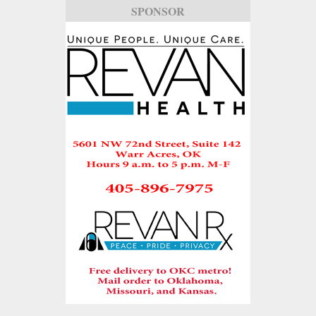
SPONSOR