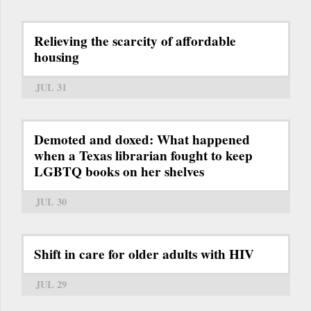
Relieving the scarcity of affordable
housing
JUL 31
Demoted and doxed: What happened
when a Texas librarian fought to keep
LGBTQ books on her shelves
JUL 30
Shift in care for older adults with HIV
JUL 29