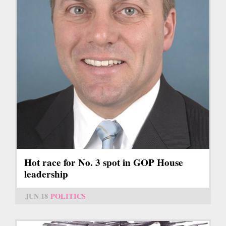
Hot race for No. 3 spot in GOP House
leadership
JUN 18
POLITICS