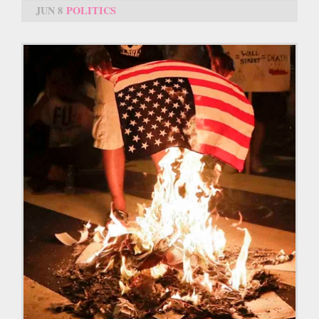
JUN 8
POLITICS