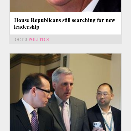
House Republicans still searching for new
leadership
OCT 3
POLITICS