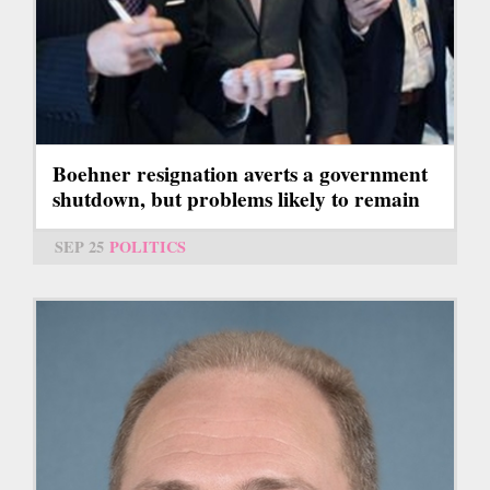
Boehner resignation averts a government
shutdown, but problems likely to remain
SEP 25
POLITICS