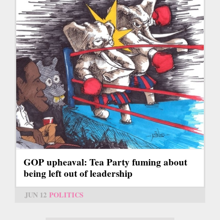
GOP upheaval: Tea Party fuming about
being left out of leadership
JUN 12
POLITICS