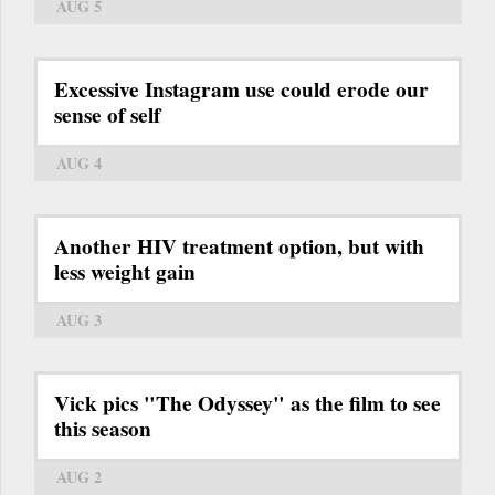
AUG 5
Excessive Instagram use could erode our
sense of self
AUG 4
Another HIV treatment option, but with
less weight gain
AUG 3
Vick pics "The Odyssey" as the film to see
this season
AUG 2