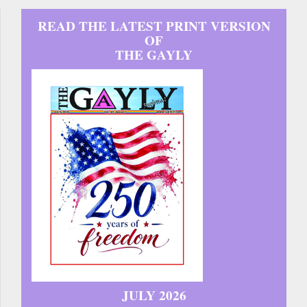
READ THE LATEST PRINT VERSION
OF
THE GAYLY
JULY 2026