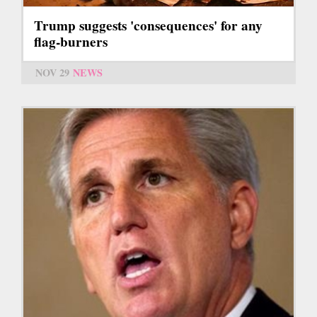
Trump suggests 'consequences' for any
flag-burners
NOV 29
NEWS