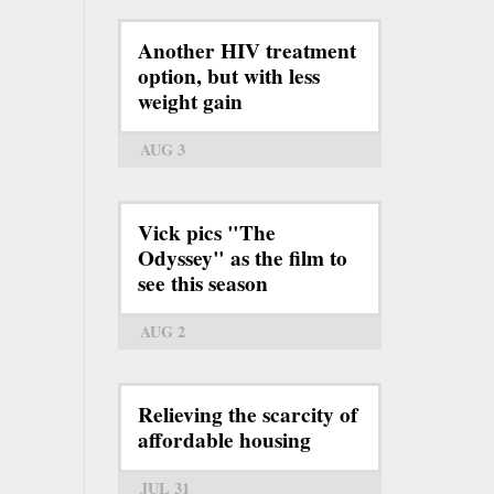
Another HIV treatment
option, but with less
weight gain
AUG 3
Vick pics "The
Odyssey" as the film to
see this season
AUG 2
Relieving the scarcity of
affordable housing
JUL 31