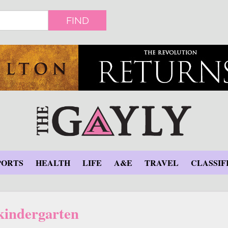
FIND
PORTS
HEALTH
LIFE
A&E
TRAVEL
CLASSIF
kindergarten