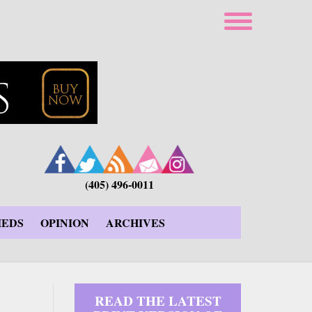
(405) 496-0011
IEDS
OPINION
ARCHIVES
READ THE LATEST