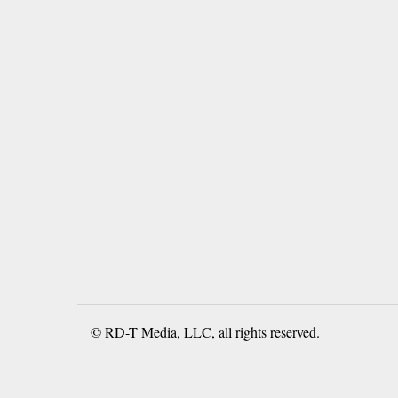
© RD-T Media, LLC, all rights reserved.