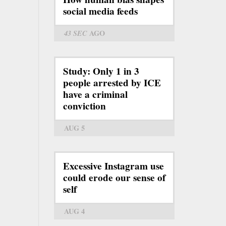
social media feeds
43 SEC
AGO
Study: Only 1 in 3
people arrested by ICE
have a criminal
conviction
AUG 5
Excessive Instagram use
could erode our sense of
self
AUG 4