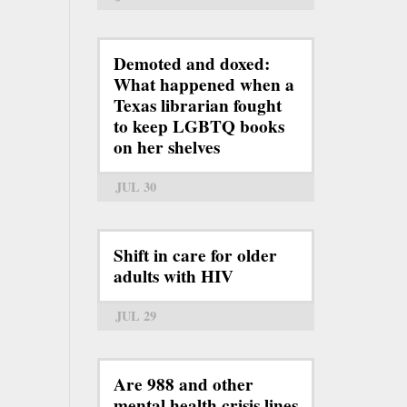
Demoted and doxed:
What happened when a
Texas librarian fought
to keep LGBTQ books
on her shelves
JUL 30
Shift in care for older
adults with HIV
JUL 29
Are 988 and other
mental health crisis lines