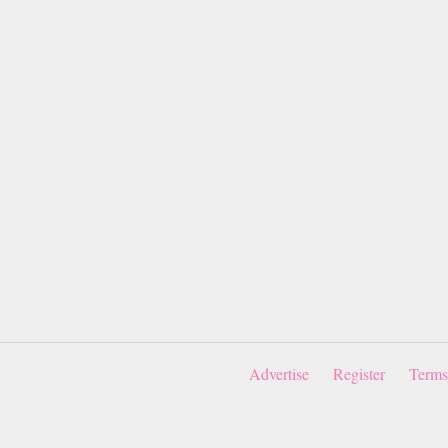
Advertise
Register
Terms