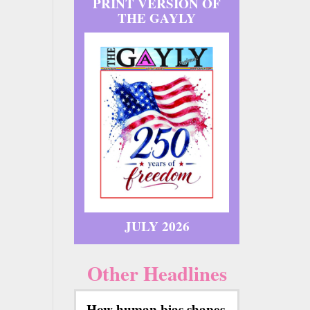
PRINT VERSION OF
THE GAYLY
JULY 2026
Other Headlines
How human bias shapes