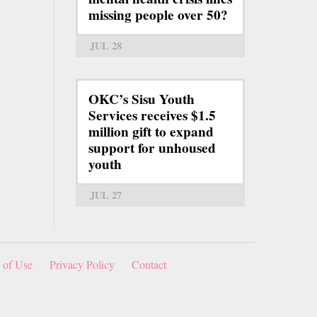
missing people over 50?
JUL 28
OKC’s Sisu Youth
Services receives $1.5
million gift to expand
support for unhoused
youth
JUL 27
 of Use
Privacy Policy
Contact