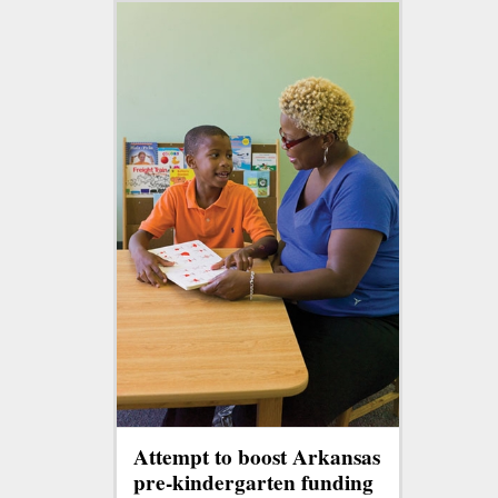
Attempt to boost Arkansas
pre-kindergarten funding