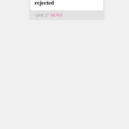
rejected
APR 27
NEWS