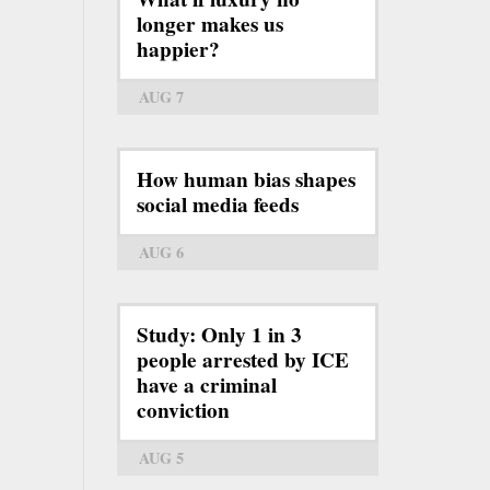
longer makes us
happier?
AUG 7
How human bias shapes
social media feeds
AUG 6
Study: Only 1 in 3
people arrested by ICE
have a criminal
conviction
AUG 5