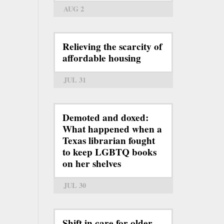
AUG 2
Relieving the scarcity of
affordable housing
JUL 31
Demoted and doxed:
What happened when a
Texas librarian fought
to keep LGBTQ books
on her shelves
JUL 30
Shift in care for older