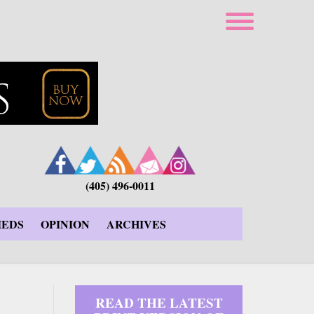
(405) 496-0011
IEDS
OPINION
ARCHIVES
READ THE LATEST