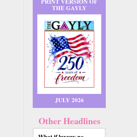
PRINT VERSION OF
THE GAYLY
JULY 2026
Other Headlines
What if luxury no