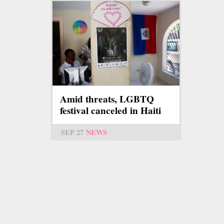
Amid threats, LGBTQ
festival canceled in Haiti
SEP 27
NEWS