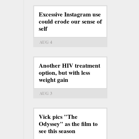
Excessive Instagram use
could erode our sense of
self
AUG 4
Another HIV treatment
option, but with less
weight gain
AUG 3
Vick pics "The
Odyssey" as the film to
see this season