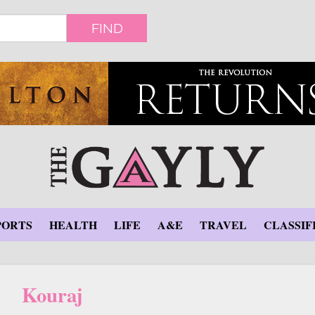
FIND
PORTS
HEALTH
LIFE
A&E
TRAVEL
CLASSIF
Kouraj