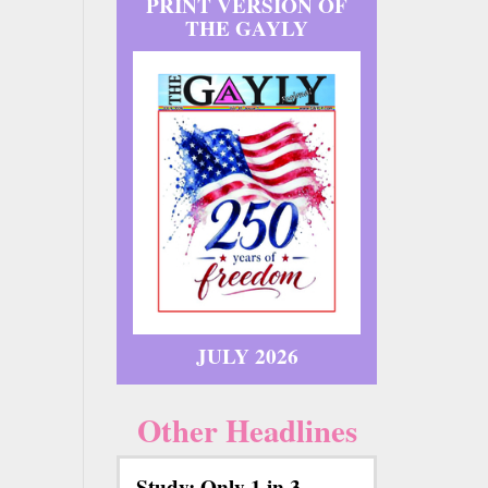
PRINT VERSION OF
THE GAYLY
JULY 2026
Other Headlines
Study: Only 1 in 3