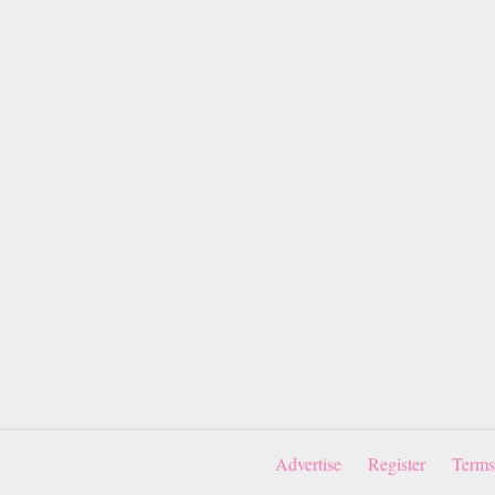
Advertise
Register
Terms