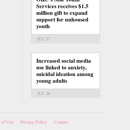
Services receives $1.5
million gift to expand
support for unhoused
youth
JUL 27
Increased social media
use linked to anxiety,
suicidal ideation among
young adults
JUL 26
 of Use
Privacy Policy
Contact