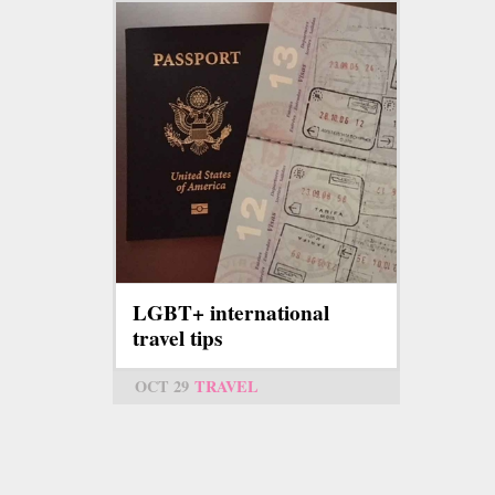
LGBT+ international
travel tips
OCT 29
TRAVEL