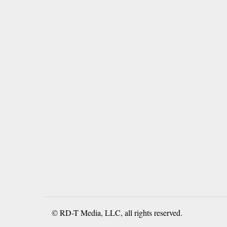
© RD-T Media, LLC, all rights reserved.