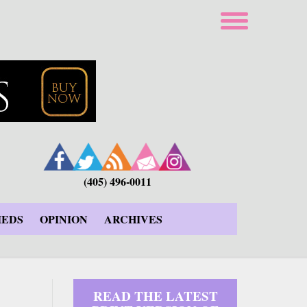
(405) 496-0011
IEDS
OPINION
ARCHIVES
READ THE LATEST