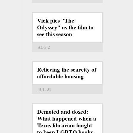
Vick pics "The
Odyssey" as the film to
see this season
AUG 2
Relieving the scarcity of
affordable housing
JUL 31
Demoted and doxed:
What happened when a
Texas librarian fought
to keep LGBTQ books