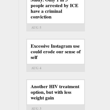
people arrested by ICE
have a criminal
conviction
AUG 5
Excessive Instagram use
could erode our sense of
self
AUG 4
Another HIV treatment
option, but with less
weight gain
AUG 3