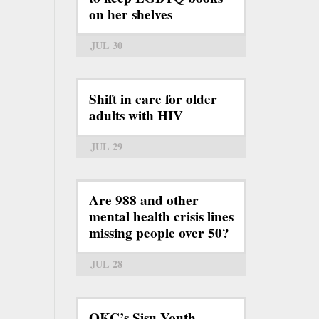
on her shelves
JUL 30
Shift in care for older
adults with HIV
JUL 29
Are 988 and other
mental health crisis lines
missing people over 50?
JUL 28
OKC’s Sisu Youth