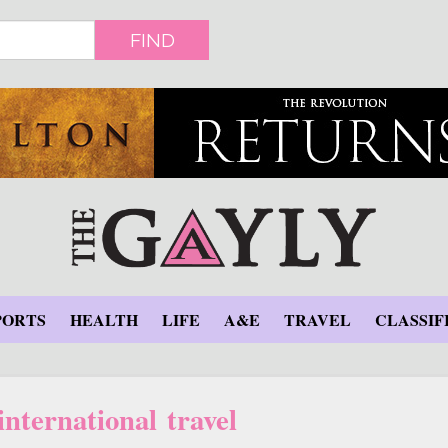
FIND
PORTS
HEALTH
LIFE
A&E
TRAVEL
CLASSIF
nternational travel