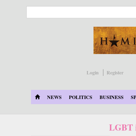
Skip
to
main
content
Login
Register
NEWS
POLITICS
BUSINESS
S
LGBT i