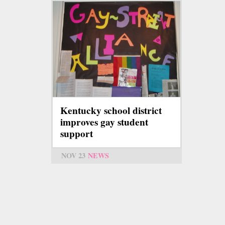
Kentucky school district
improves gay student
support
NOV 23
NEWS