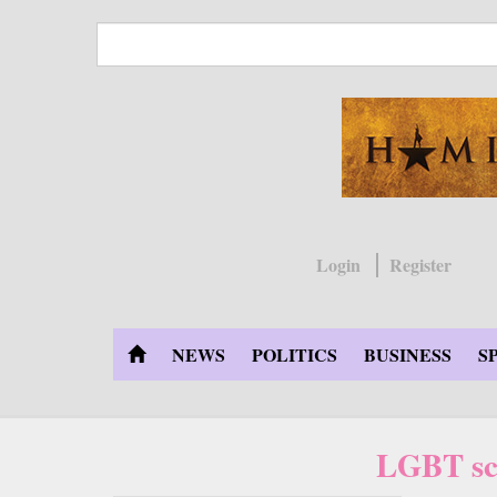
Skip
to
main
content
Login
Register
NEWS
POLITICS
BUSINESS
S
LGBT sch