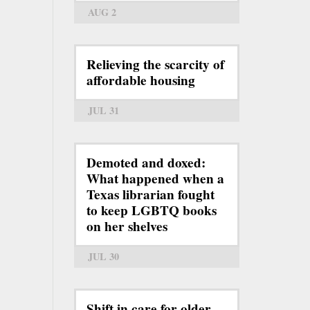
AUG 2
Relieving the scarcity of
affordable housing
JUL 31
Demoted and doxed:
What happened when a
Texas librarian fought
to keep LGBTQ books
on her shelves
JUL 30
Shift in care for older