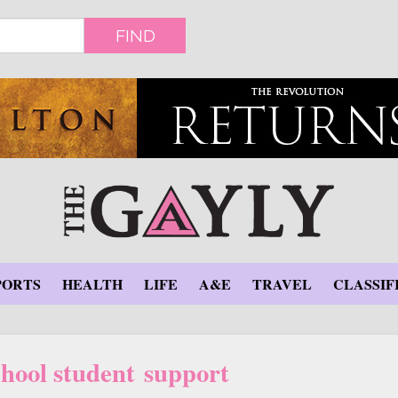
FIND
PORTS
HEALTH
LIFE
A&E
TRAVEL
CLASSIF
ool student support