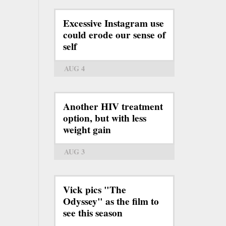
Excessive Instagram use
could erode our sense of
self
AUG 4
Another HIV treatment
option, but with less
weight gain
AUG 3
Vick pics "The
Odyssey" as the film to
see this season