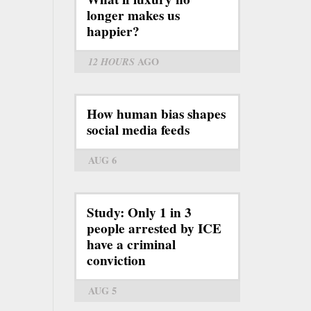
longer makes us
happier?
12 HOURS
AGO
How human bias shapes
social media feeds
AUG 6
Study: Only 1 in 3
people arrested by ICE
have a criminal
conviction
AUG 5