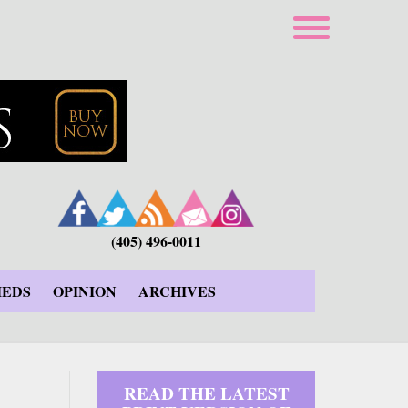
(405) 496-0011
IEDS
OPINION
ARCHIVES
READ THE LATEST