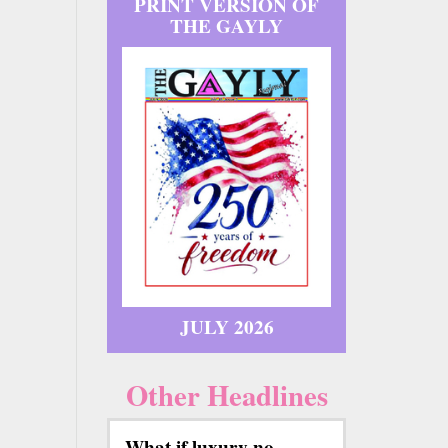
PRINT VERSION OF
THE GAYLY
JULY 2026
Other Headlines
What if luxury no