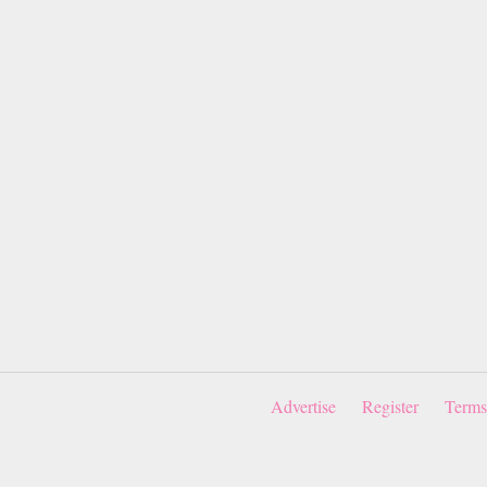
Advertise
Register
Terms