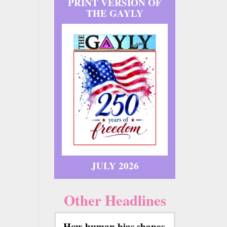
PRINT VERSION OF
THE GAYLY
JULY 2026
Other Headlines
How human bias shapes