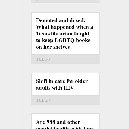
Demoted and doxed:
What happened when a
Texas librarian fought
to keep LGBTQ books
on her shelves
JUL 30
Shift in care for older
adults with HIV
JUL 29
Are 988 and other
mental health crisis lines