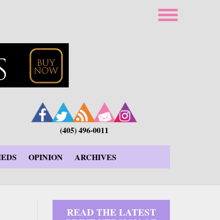
(405) 496-0011
IEDS
OPINION
ARCHIVES
READ THE LATEST