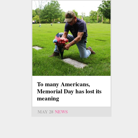
To many Americans,
Memorial Day has lost its
meaning
MAY 28
NEWS