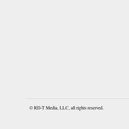
© RD-T Media, LLC, all rights reserved.