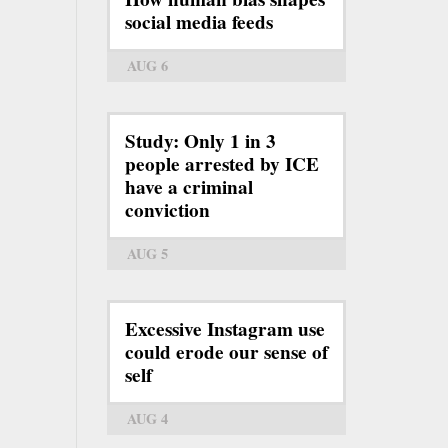
social media feeds
AUG 6
Study: Only 1 in 3
people arrested by ICE
have a criminal
conviction
AUG 5
Excessive Instagram use
could erode our sense of
self
AUG 4