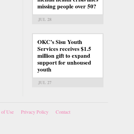
missing people over 50?
JUL 28
OKC’s Sisu Youth
Services receives $1.5
million gift to expand
support for unhoused
youth
JUL 27
 of Use
Privacy Policy
Contact