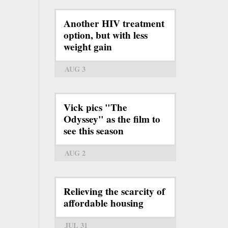
Another HIV treatment
option, but with less
weight gain
AUG 3
Vick pics "The
Odyssey" as the film to
see this season
AUG 2
Relieving the scarcity of
affordable housing
JUL 31