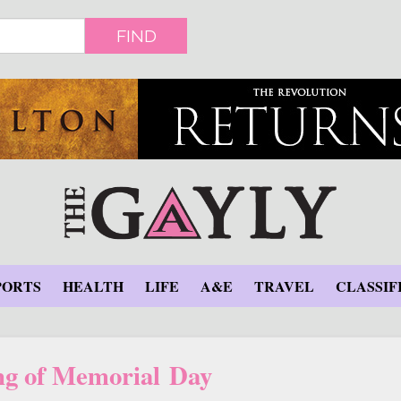
FIND
PORTS
HEALTH
LIFE
A&E
TRAVEL
CLASSIF
g of Memorial Day