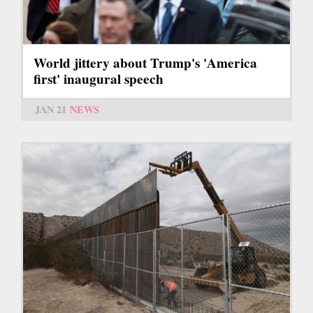
World jittery about Trump's 'America
first' inaugural speech
JAN 21
NEWS