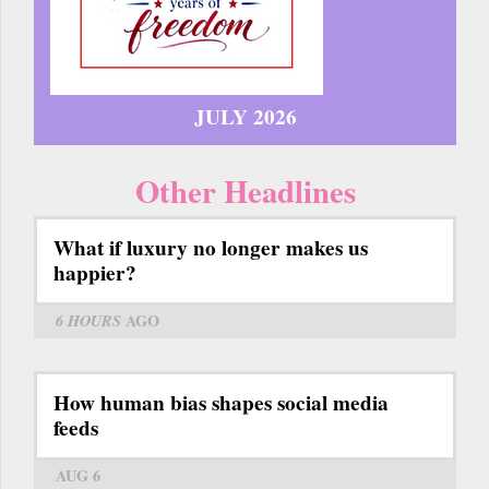
JULY 2026
Other Headlines
What if luxury no longer makes us
happier?
6 HOURS
AGO
How human bias shapes social media
feeds
AUG 6