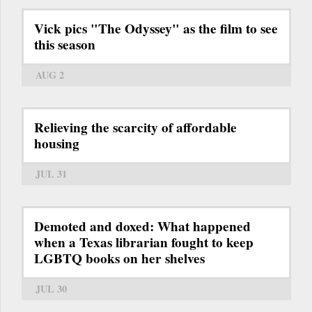
Vick pics "The Odyssey" as the film to see
this season
AUG 2
Relieving the scarcity of affordable
housing
JUL 31
Demoted and doxed: What happened
when a Texas librarian fought to keep
LGBTQ books on her shelves
JUL 30