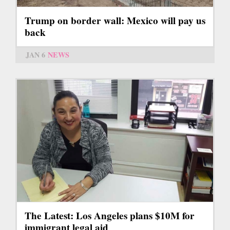
Trump on border wall: Mexico will pay us
back
JAN 6
NEWS
The Latest: Los Angeles plans $10M for
immigrant legal aid