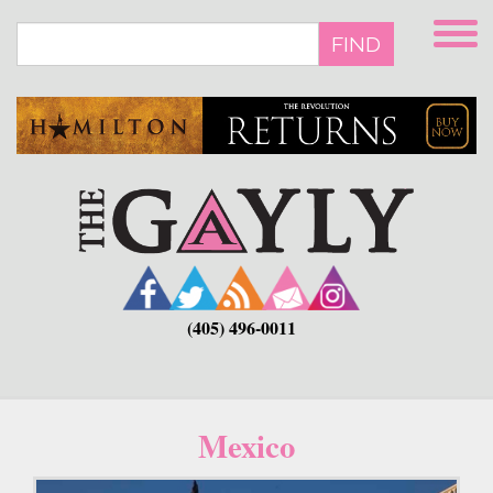
Skip
to
FIND
main
content
(405) 496-0011
Mexico