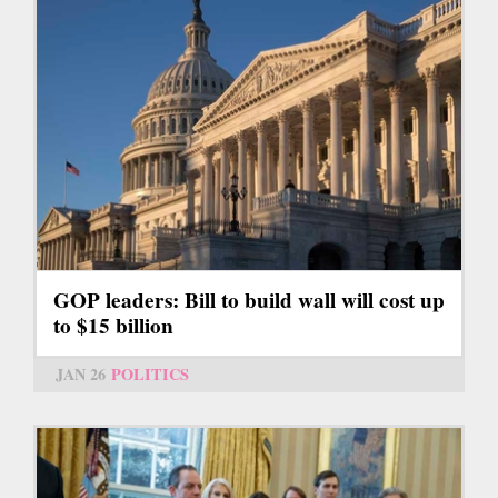
GOP leaders: Bill to build wall will cost up
to $15 billion
JAN 26
POLITICS