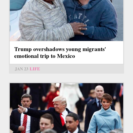
Trump overshadows young migrants'
emotional trip to Mexico
JAN 23
LIFE