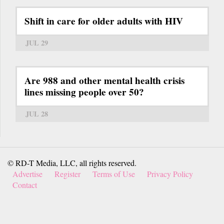
Shift in care for older adults with HIV
JUL 29
Are 988 and other mental health crisis
lines missing people over 50?
JUL 28
© RD-T Media, LLC, all rights reserved.
Advertise
Register
Terms of Use
Privacy Policy
Contact