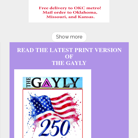
Show more
READ THE LATEST PRINT VERSION
OF
THE GAYLY