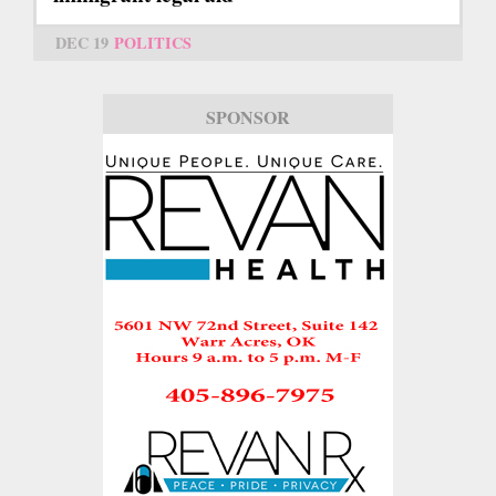
DEC 19
POLITICS
SPONSOR