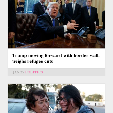
Trump moving forward with border wall,
weighs refugee cuts
JAN 25
POLITICS