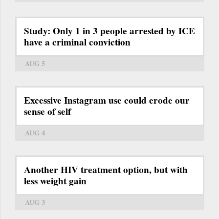
Study: Only 1 in 3 people arrested by ICE
have a criminal conviction
AUG 5
Excessive Instagram use could erode our
sense of self
AUG 4
Another HIV treatment option, but with
less weight gain
AUG 3