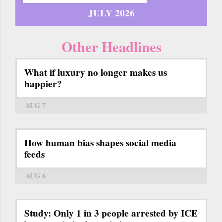
JULY 2026
Other Headlines
What if luxury no longer makes us
happier?
AUG 7
How human bias shapes social media
feeds
AUG 6
Study: Only 1 in 3 people arrested by ICE