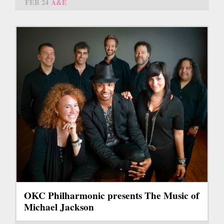
FEB 24
A&E
OKC Philharmonic presents The Music of
Michael Jackson