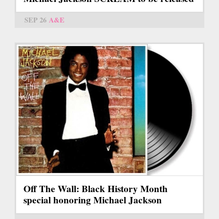
SEP 26
A&E
Off The Wall: Black History Month
special honoring Michael Jackson