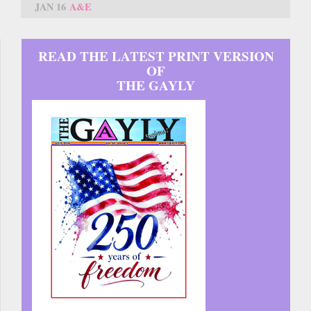
JAN 16
A&E
READ THE LATEST PRINT VERSION
OF
THE GAYLY