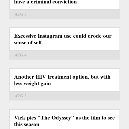
have a criminal conviction
AUG 5
Excessive Instagram use could erode our
sense of self
AUG 4
Another HIV treatment option, but with
less weight gain
AUG 3
Vick pics "The Odyssey" as the film to see
this season