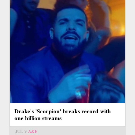
Drake's 'Scorpion' breaks record with
one billion streams
JUL 9
A&E