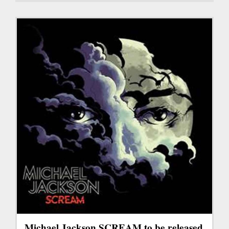
Michael Jackson SCREAM to be released