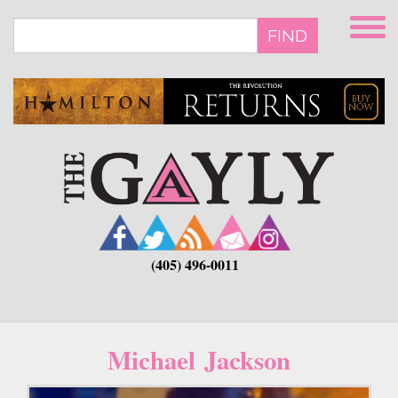
Skip
to
FIND
main
content
(405) 496-0011
Michael Jackson