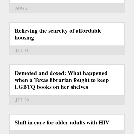
AUG 2
Relieving the scarcity of affordable
housing
JUL 31
Demoted and doxed: What happened
when a Texas librarian fought to keep
LGBTQ books on her shelves
JUL 30
Shift in care for older adults with HIV