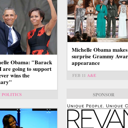
Michelle Obama makes
surprise Grammy Awar
elle Obama: "Barack
appearance
I are going to support
ver wins the
FEB 11
A&E
mary"
SPONSOR
7
POLITICS