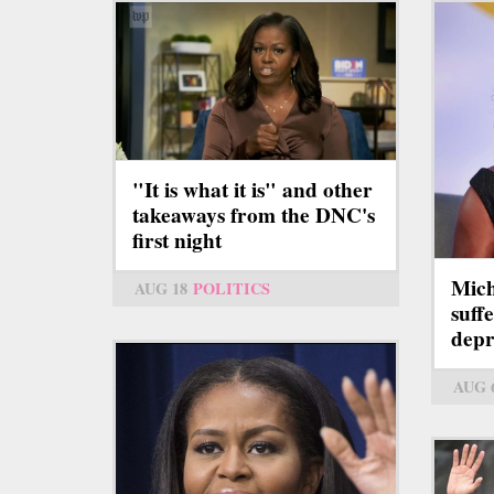
"It is what it is" and other
takeaways from the DNC's
first night
Mich
AUG 18
POLITICS
suff
depr
AUG 