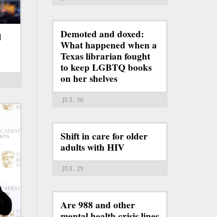
Demoted and doxed:
d
What happened when a
Texas librarian fought
to keep LGBTQ books
on her shelves
JUL 30
Shift in care for older
adults with HIV
JUL 29
Are 988 and other
mental health crisis lines