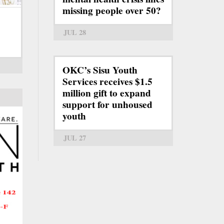
missing people over 50?
JUL 28
OKC’s Sisu Youth
Services receives $1.5
million gift to expand
support for unhoused
youth
JUL 27