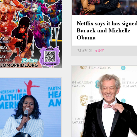
Netflix says it has signe
Barack and Michelle
Obama
MAY 21
A&E