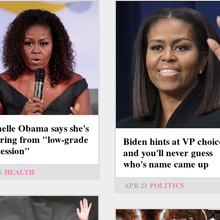
elle Obama says she's
ering from "low-grade
Biden hints at VP choic
ession"
and you'll never guess
who's name came up
6
HEALTH
APR 21
POLITICS