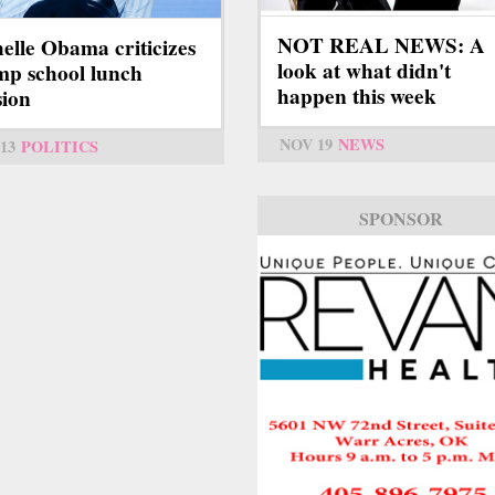
NOT REAL NEWS: A
elle Obama criticizes
look at what didn't
p school lunch
happen this week
sion
NOV 19
NEWS
13
POLITICS
SPONSOR