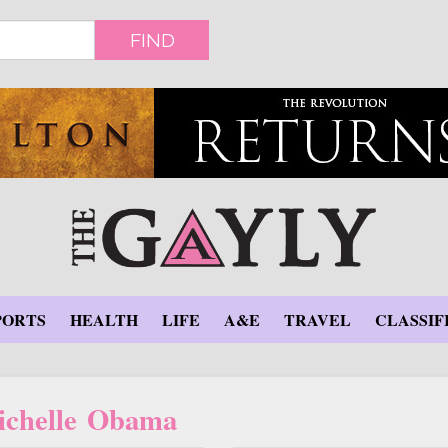
FIND
PORTS
HEALTH
LIFE
A&E
TRAVEL
CLASSIF
ichelle Obama