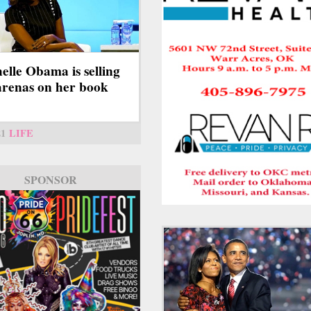
elle Obama is selling
arenas on her book
21
LIFE
SPONSOR