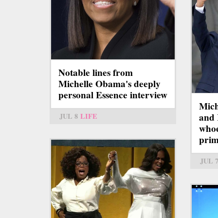
Notable lines from
Michelle Obama's deeply
personal Essence interview
Mich
and 
JUL 8
LIFE
whoe
pri
JUL 