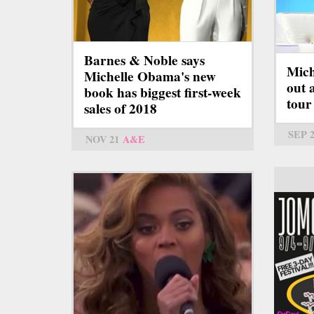
Barnes & Noble says
Mich
Michelle Obama's new
out 
book has biggest first-week
tour
sales of 2018
SEP 
NOV 21
A&E