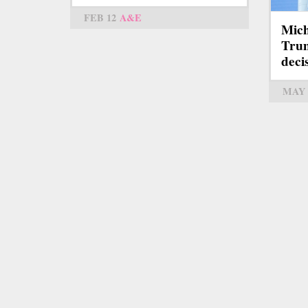
FEB 12
A&E
Mich
Trum
deci
MAY 