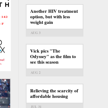
Another HIV treatment
option, but with less
weight gain
AUG 3
Vick pics "The
Odyssey" as the film to
see this season
AUG 2
Relieving the scarcity of
affordable housing
JUL 31