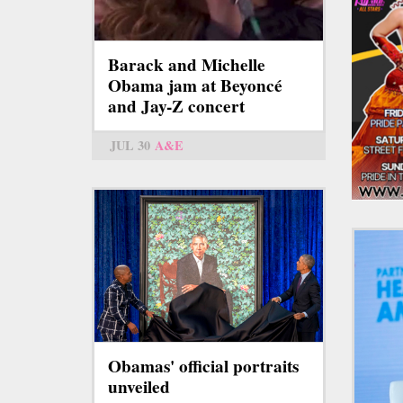
Barack and Michelle
Obama jam at Beyoncé
and Jay-Z concert
JUL 30
A&E
Obamas' official portraits
unveiled