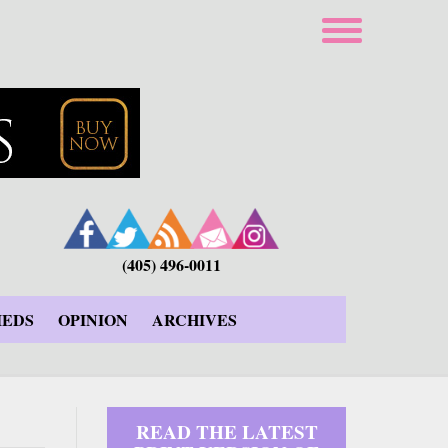
(405) 496-0011
IEDS
OPINION
ARCHIVES
READ THE LATEST