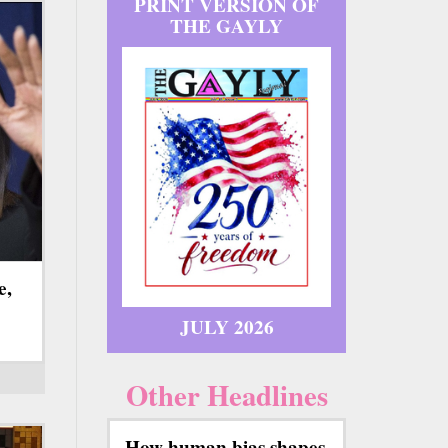
PRINT VERSION OF
THE GAYLY
e,
JULY 2026
Other Headlines
How human bias shapes