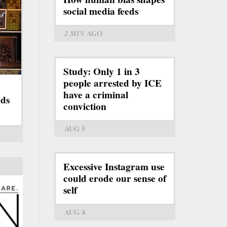
social media feeds
2 MIN
AGO
Study: Only 1 in 3
people arrested by ICE
have a criminal
ds
conviction
AUG 5
Excessive Instagram use
could erode our sense of
self
AUG 4