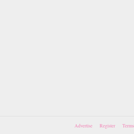
Advertise
Register
Terms