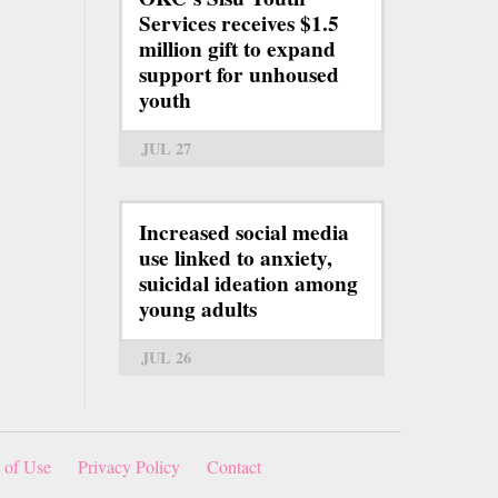
Services receives $1.5
million gift to expand
support for unhoused
youth
JUL 27
Increased social media
use linked to anxiety,
suicidal ideation among
young adults
JUL 26
 of Use
Privacy Policy
Contact