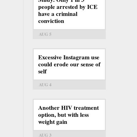
people arrested by ICE
have a criminal
conviction
AUG 5
Excessive Instagram use
could erode our sense of
self
AUG 4
Another HIV treatment
option, but with less
weight gain
AUG 3