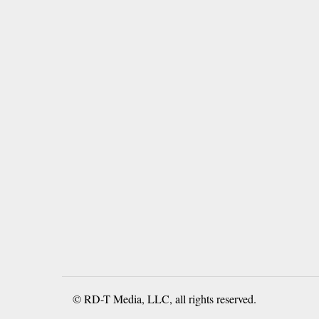
© RD-T Media, LLC, all rights reserved.