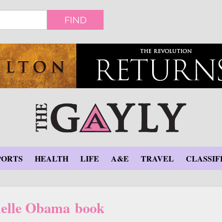
FIND
PORTS
HEALTH
LIFE
A&E
TRAVEL
CLASSIF
elle Obama book