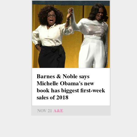
Barnes & Noble says
Michelle Obama's new
book has biggest first-week
sales of 2018
NOV 21
A&E