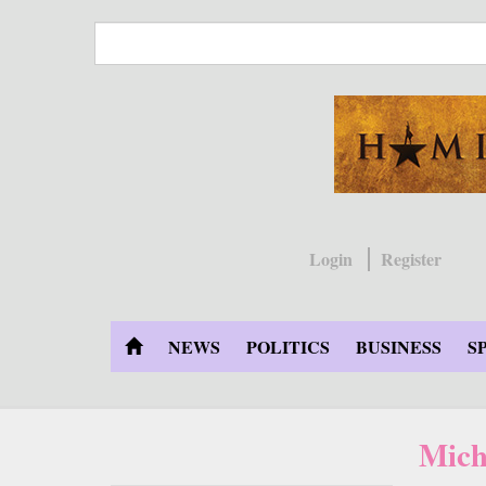
Skip
to
main
content
Login
Register
NEWS
POLITICS
BUSINESS
S
Mich