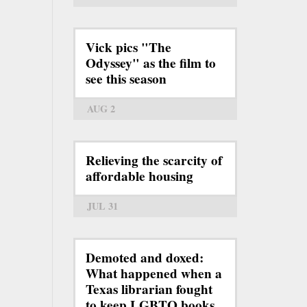
Vick pics "The
Odyssey" as the film to
see this season
AUG 2
Relieving the scarcity of
affordable housing
JUL 31
Demoted and doxed:
What happened when a
Texas librarian fought
to keep LGBTQ books