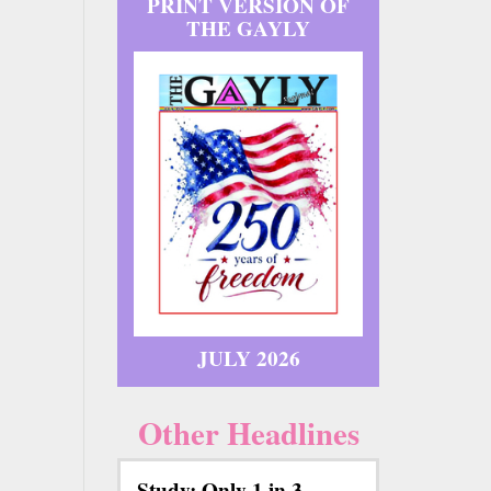
PRINT VERSION OF
THE GAYLY
JULY 2026
Other Headlines
Study: Only 1 in 3