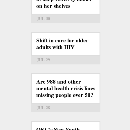
on her shelves
JUL 30
Shift in care for older
adults with HIV
JUL 29
Are 988 and other
mental health crisis lines
missing people over 50?
JUL 28
OKC’s Sisu Youth