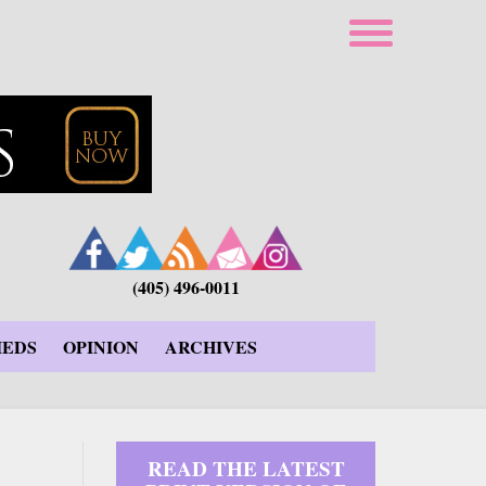
(405) 496-0011
IEDS
OPINION
ARCHIVES
READ THE LATEST