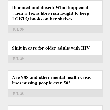
Demoted and doxed: What happened
when a Texas librarian fought to keep
LGBTQ books on her shelves
JUL 30
Shift in care for older adults with HIV
JUL 29
Are 988 and other mental health crisis
lines missing people over 50?
JUL 28