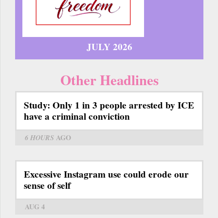
JULY 2026
Other Headlines
Study: Only 1 in 3 people arrested by ICE
have a criminal conviction
6 HOURS
AGO
Excessive Instagram use could erode our
sense of self
AUG 4