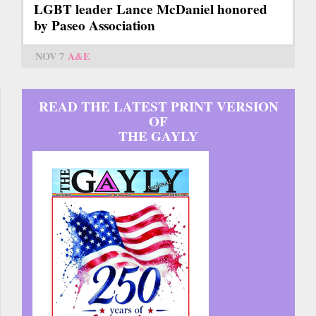
LGBT leader Lance McDaniel honored
by Paseo Association
NOV 7
A&E
READ THE LATEST PRINT VERSION
OF
THE GAYLY