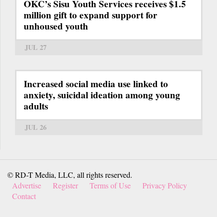
OKC’s Sisu Youth Services receives $1.5
million gift to expand support for
unhoused youth
JUL 27
Increased social media use linked to
anxiety, suicidal ideation among young
adults
JUL 26
© RD-T Media, LLC, all rights reserved.
Advertise
Register
Terms of Use
Privacy Policy
Contact