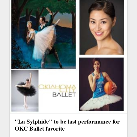
"La Sylphide" to be last performance for
OKC Ballet favorite