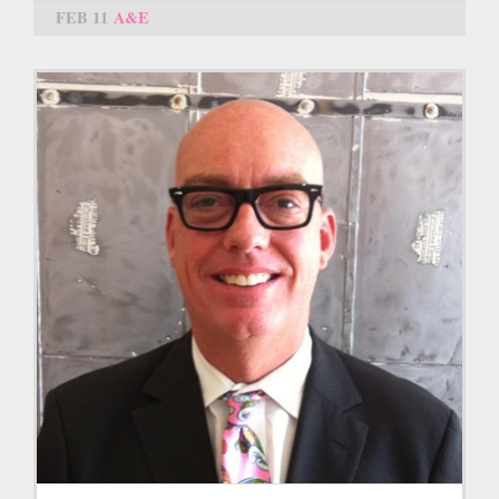
FEB 11
A&E