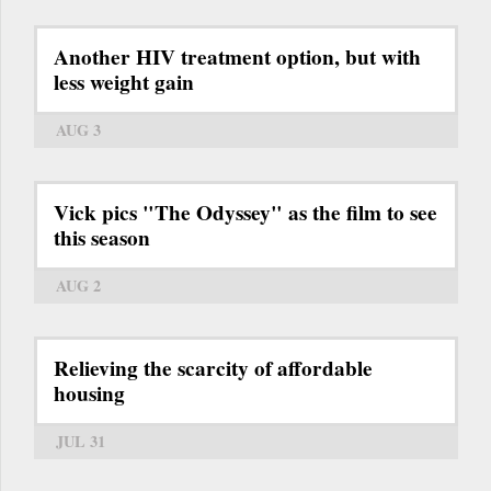
Another HIV treatment option, but with
less weight gain
AUG 3
Vick pics "The Odyssey" as the film to see
this season
AUG 2
Relieving the scarcity of affordable
housing
JUL 31