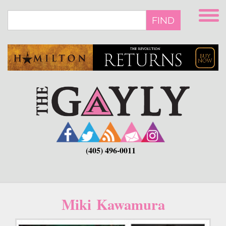
Skip
to
FIND
main
content
(405) 496-0011
Miki Kawamura