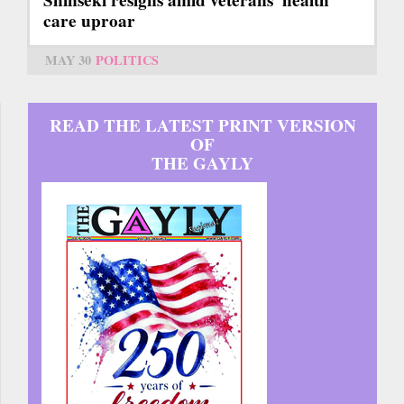
Shinseki resigns amid veterans' health
care uproar
MAY 30
POLITICS
READ THE LATEST PRINT VERSION
OF
THE GAYLY