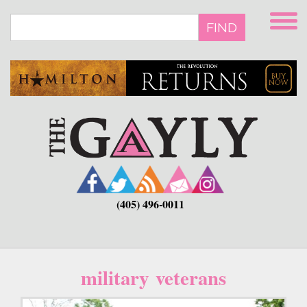
Skip
to
FIND
main
content
(405) 496-0011
military veterans