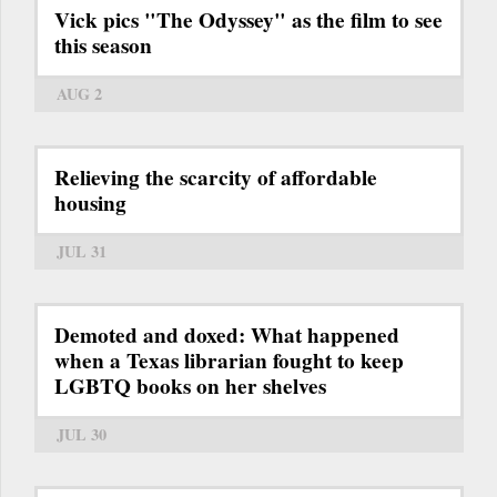
Vick pics "The Odyssey" as the film to see
this season
AUG 2
Relieving the scarcity of affordable
housing
JUL 31
Demoted and doxed: What happened
when a Texas librarian fought to keep
LGBTQ books on her shelves
JUL 30