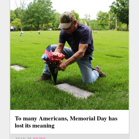
To many Americans, Memorial Day has
lost its meaning
MAY 28
NEWS