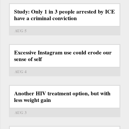
Study: Only 1 in 3 people arrested by ICE
have a criminal conviction
AUG 5
Excessive Instagram use could erode our
sense of self
AUG 4
Another HIV treatment option, but with
less weight gain
AUG 3