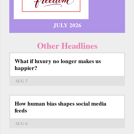
JULY 2026
Other Headlines
What if luxury no longer makes us
happier?
AUG 7
How human bias shapes social media
feeds
AUG 6