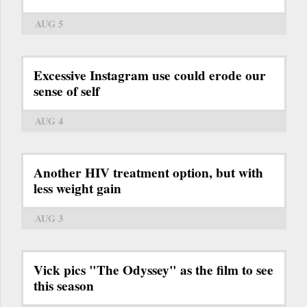
AUG 5
Excessive Instagram use could erode our
sense of self
AUG 4
Another HIV treatment option, but with
less weight gain
AUG 3
Vick pics "The Odyssey" as the film to see
this season