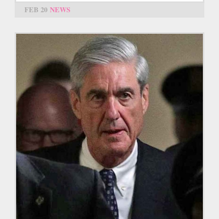
FEB 20
NEWS