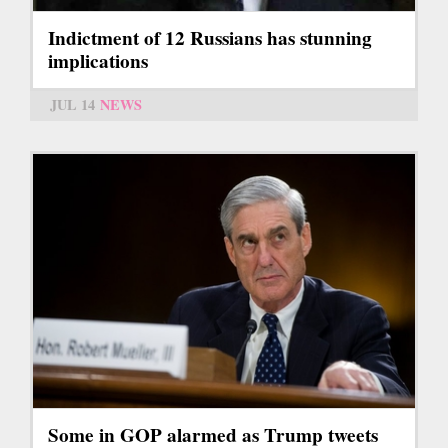
Indictment of 12 Russians has stunning
implications
JUL 14
NEWS
Some in GOP alarmed as Trump tweets