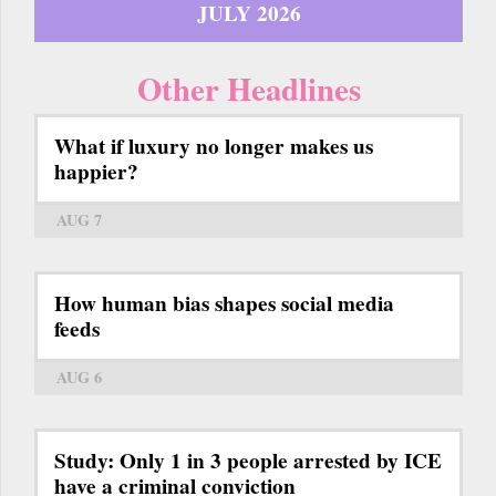
JULY 2026
Other Headlines
What if luxury no longer makes us
happier?
AUG 7
How human bias shapes social media
feeds
AUG 6
Study: Only 1 in 3 people arrested by ICE
have a criminal conviction