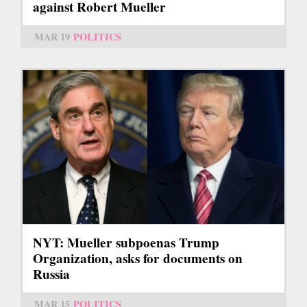
against Robert Mueller
MAR 19
POLITICS
NYT: Mueller subpoenas Trump
Organization, asks for documents on
Russia
MAR 15
POLITICS