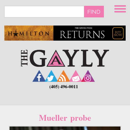
Skip
to
FIND
main
content
(405) 496-0011
Mueller probe