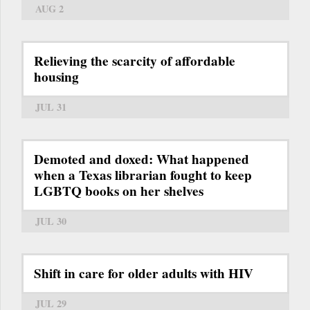
AUG 2
Relieving the scarcity of affordable
housing
JUL 31
Demoted and doxed: What happened
when a Texas librarian fought to keep
LGBTQ books on her shelves
JUL 30
Shift in care for older adults with HIV
JUL 29