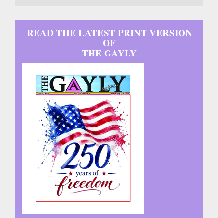
READ THE LATEST PRINT VERSION
OF
THE GAYLY