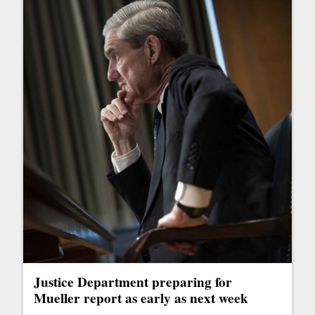
Justice Department preparing for
Mueller report as early as next week