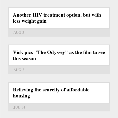
Another HIV treatment option, but with
less weight gain
AUG 3
Vick pics "The Odyssey" as the film to see
this season
AUG 2
Relieving the scarcity of affordable
housing
JUL 31