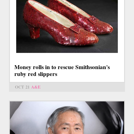
Money rolls in to rescue Smithsonian's
ruby red slippers
OCT 21
A&E