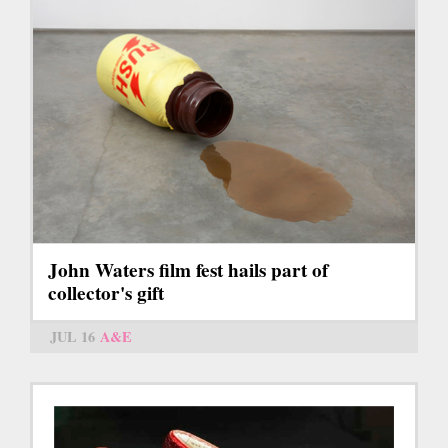
John Waters film fest hails part of
collector's gift
JUL 16
A&E