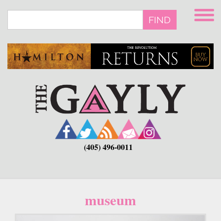
Skip
to
FIND
main
content
(405) 496-0011
museum