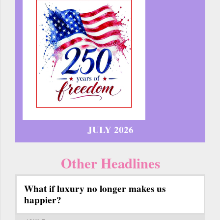
JULY 2026
Other Headlines
What if luxury no longer makes us
happier?