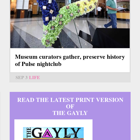
Museum curators gather, preserve history
of Pulse nightclub
SEP 3
LIFE
READ THE LATEST PRINT VERSION
OF
THE GAYLY