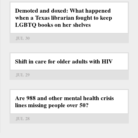
Demoted and doxed: What happened
when a Texas librarian fought to keep
LGBTQ books on her shelves
JUL 30
Shift in care for older adults with HIV
JUL 29
Are 988 and other mental health crisis
lines missing people over 50?
JUL 28