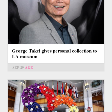
George Takei gives personal collection to
LA museum
SEP 29
A&E