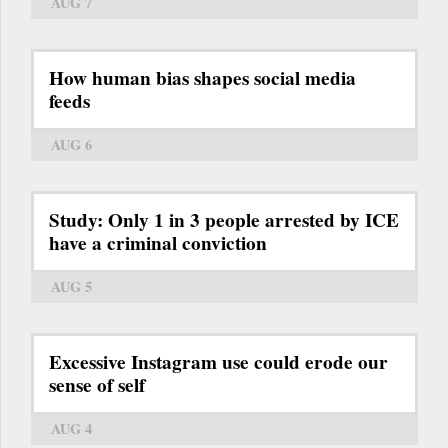
AUG 7
How human bias shapes social media
feeds
AUG 6
Study: Only 1 in 3 people arrested by ICE
have a criminal conviction
AUG 5
Excessive Instagram use could erode our
sense of self
AUG 4