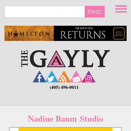
Skip
to
FIND
main
content
(405) 496-0011
Nadine Baum Studio