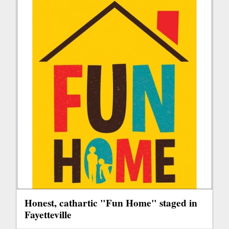
Honest, cathartic "Fun Home" staged in
Fayetteville