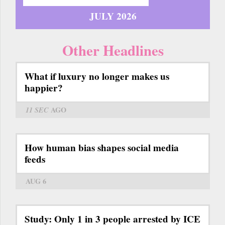
JULY 2026
Other Headlines
What if luxury no longer makes us
happier?
11 SEC
AGO
How human bias shapes social media
feeds
AUG 6
Study: Only 1 in 3 people arrested by ICE