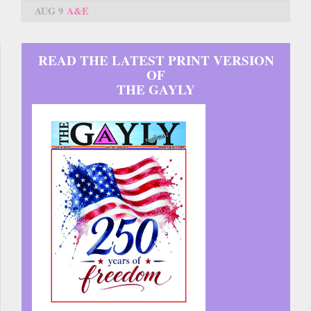
AUG 9
A&E
READ THE LATEST PRINT VERSION
OF
THE GAYLY