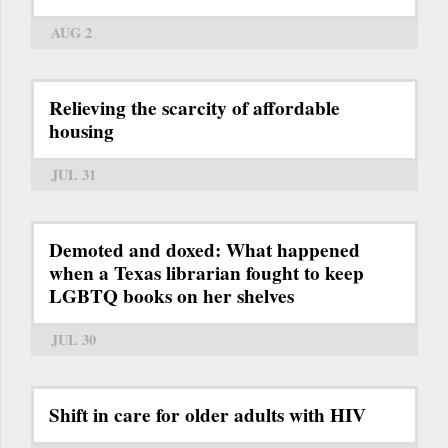
AUG 2
Relieving the scarcity of affordable
housing
JUL 31
Demoted and doxed: What happened
when a Texas librarian fought to keep
LGBTQ books on her shelves
JUL 30
Shift in care for older adults with HIV