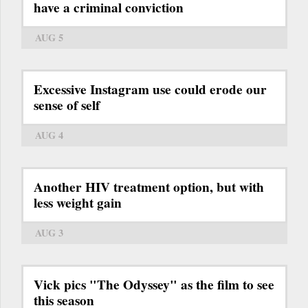
have a criminal conviction
AUG 5
Excessive Instagram use could erode our
sense of self
AUG 4
Another HIV treatment option, but with
less weight gain
AUG 3
Vick pics "The Odyssey" as the film to see
this season