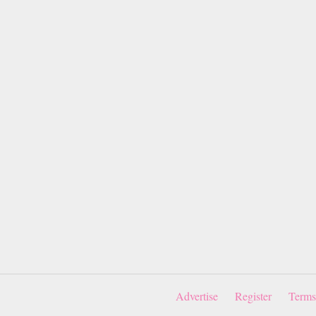
Advertise
Register
Terms