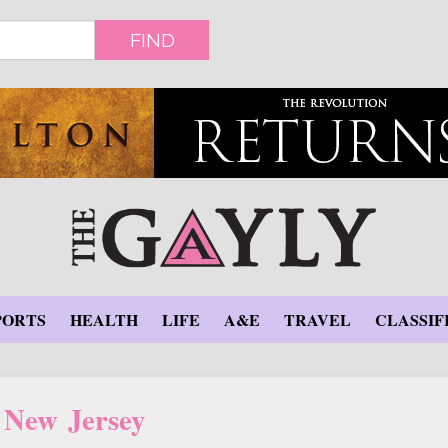
FIND
PORTS
HEALTH
LIFE
A&E
TRAVEL
CLASSIF
New Jersey