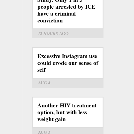
people arrested by ICE
have a criminal
conviction
12 HOURS
AGO
Excessive Instagram use
could erode our sense of
self
AUG 4
Another HIV treatment
option, but with less
weight gain
AUG 3