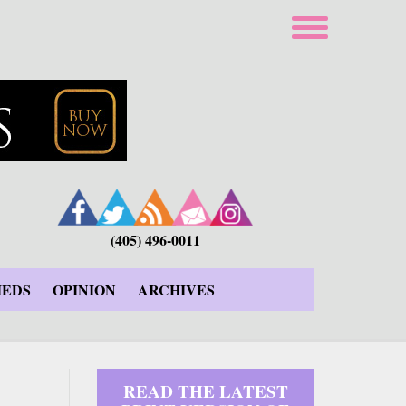
(405) 496-0011
IEDS
OPINION
ARCHIVES
READ THE LATEST