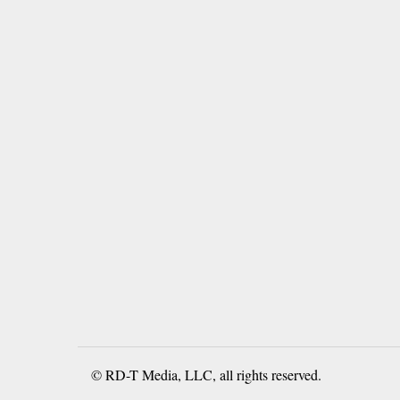
© RD-T Media, LLC, all rights reserved.