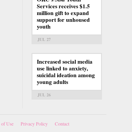
Services receives $1.5
million gift to expand
support for unhoused
youth
JUL 27
Increased social media
use linked to anxiety,
suicidal ideation among
young adults
JUL 26
 of Use
Privacy Policy
Contact