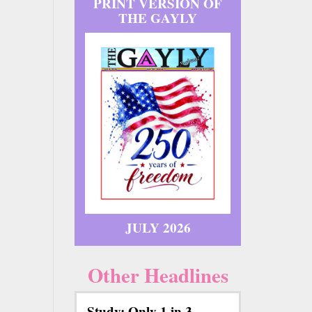
PRINT VERSION OF
THE GAYLY
JULY 2026
Other Headlines
Study: Only 1 in 3