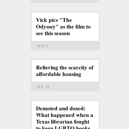
Vick pics "The
Odyssey" as the film to
see this season
AUG 2
Relieving the scarcity of
affordable housing
JUL 31
Demoted and doxed:
What happened when a
Texas librarian fought
to keep LGBTQ books