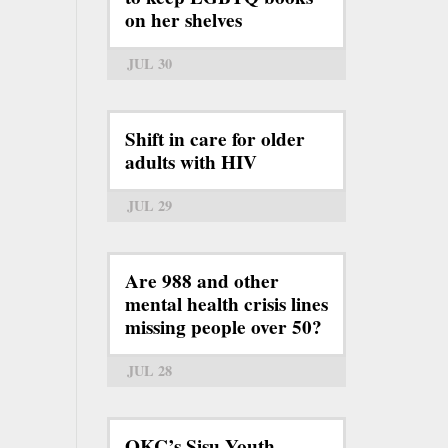
on her shelves
JUL 30
Shift in care for older
adults with HIV
JUL 29
Are 988 and other
mental health crisis lines
missing people over 50?
JUL 28
OKC’s Sisu Youth