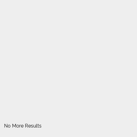
No More Results