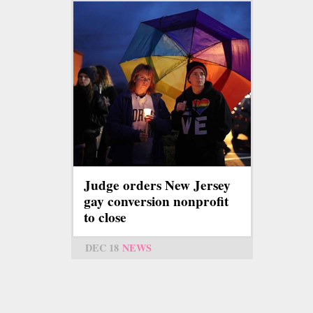
Judge orders New Jersey
gay conversion nonprofit
to close
DEC 18
NEWS