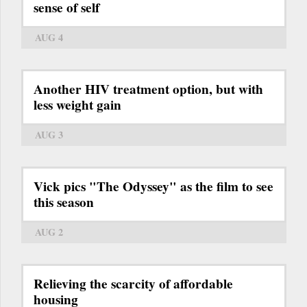
sense of self
AUG 4
Another HIV treatment option, but with
less weight gain
AUG 3
Vick pics "The Odyssey" as the film to see
this season
AUG 2
Relieving the scarcity of affordable
housing