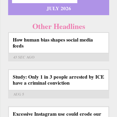
JULY 2026
Other Headlines
How human bias shapes social media
feeds
43 SEC
AGO
Study: Only 1 in 3 people arrested by ICE
have a criminal conviction
AUG 5
Excessive Instagram use could erode our