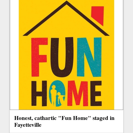
Honest, cathartic "Fun Home" staged in
Fayetteville