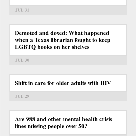
JUL 31
Demoted and doxed: What happened
when a Texas librarian fought to keep
LGBTQ books on her shelves
JUL 30
Shift in care for older adults with HIV
JUL 29
Are 988 and other mental health crisis
lines missing people over 50?