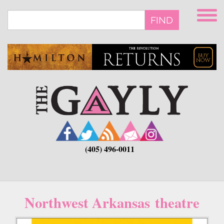
Skip
to
FIND
main
content
(405) 496-0011
Northwest Arkansas theatre