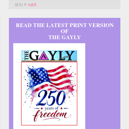
AUG 9
A&E
READ THE LATEST PRINT VERSION
OF
THE GAYLY