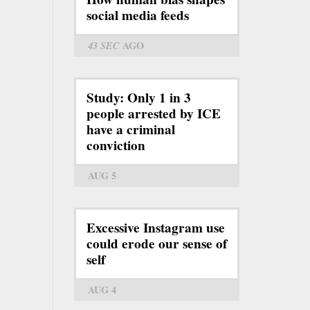
social media feeds
43 SEC
AGO
Study: Only 1 in 3
people arrested by ICE
have a criminal
conviction
AUG 5
Excessive Instagram use
could erode our sense of
self
AUG 4