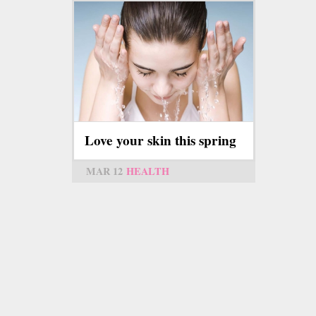
Love your skin this spring
MAR 12
HEALTH