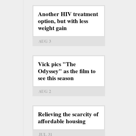
Another HIV treatment
option, but with less
weight gain
AUG 3
Vick pics "The
Odyssey" as the film to
see this season
AUG 2
Relieving the scarcity of
affordable housing
JUL 31