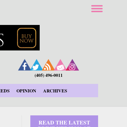
(405) 496-0011
IEDS
OPINION
ARCHIVES
READ THE LATEST