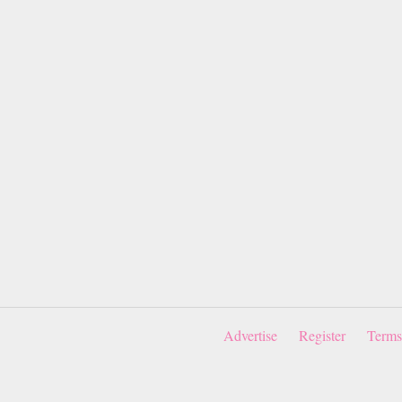
Advertise
Register
Terms