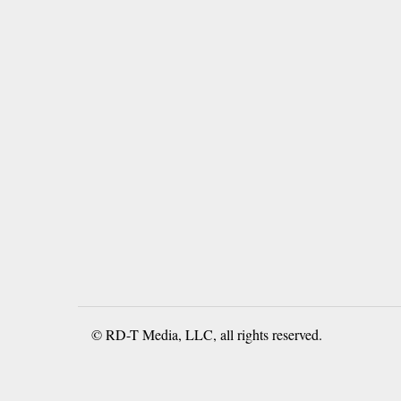
© RD-T Media, LLC, all rights reserved.