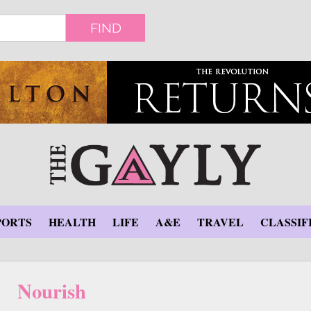
FIND
PORTS
HEALTH
LIFE
A&E
TRAVEL
CLASSIF
Nourish