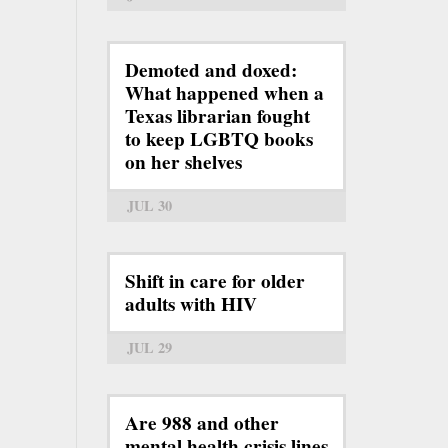
Demoted and doxed:
What happened when a
Texas librarian fought
to keep LGBTQ books
on her shelves
JUL 30
Shift in care for older
adults with HIV
JUL 29
Are 988 and other
mental health crisis lines