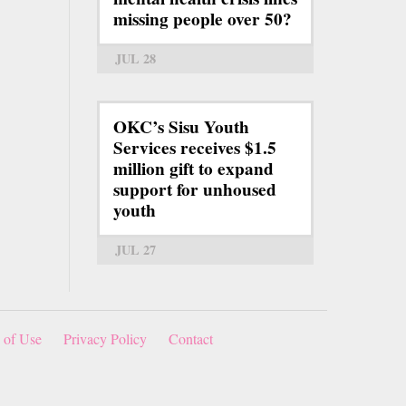
missing people over 50?
JUL 28
OKC’s Sisu Youth
Services receives $1.5
million gift to expand
support for unhoused
youth
JUL 27
 of Use
Privacy Policy
Contact