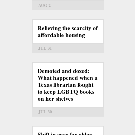
AUG 2
Relieving the scarcity of
affordable housing
JUL 31
Demoted and doxed:
What happened when a
Texas librarian fought
to keep LGBTQ books
on her shelves
JUL 30
Shift in care for older