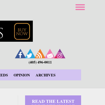
(405) 496-0011
IEDS
OPINION
ARCHIVES
READ THE LATEST