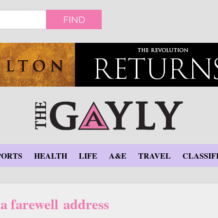
FIND
PORTS
HEALTH
LIFE
A&E
TRAVEL
CLASSIF
 farewell address