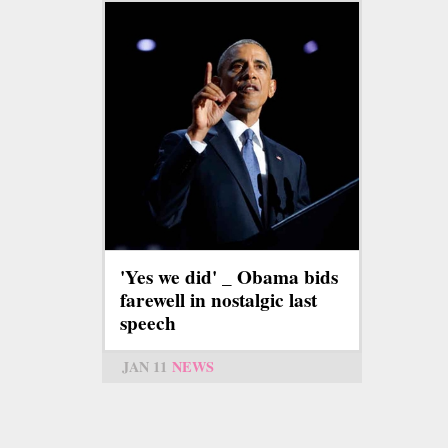
'Yes we did' _ Obama bids
farewell in nostalgic last
speech
JAN 11
NEWS