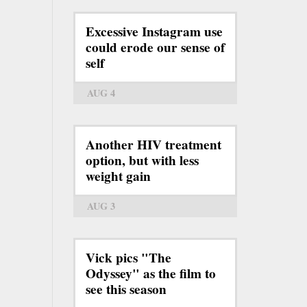
Excessive Instagram use
could erode our sense of
self
AUG 4
Another HIV treatment
option, but with less
weight gain
AUG 3
Vick pics "The
Odyssey" as the film to
see this season