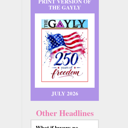
PRINT VERSION OF
THE GAYLY
JULY 2026
Other Headlines
What if luxury no