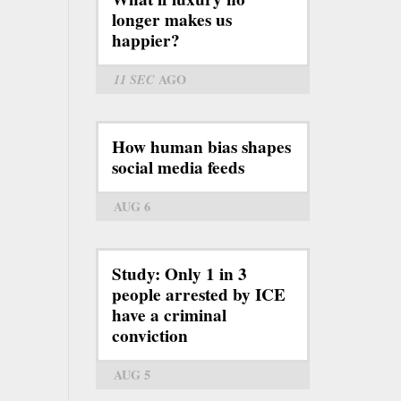
longer makes us
happier?
11 SEC
AGO
How human bias shapes
social media feeds
AUG 6
Study: Only 1 in 3
people arrested by ICE
have a criminal
conviction
AUG 5