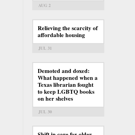
AUG 2
Relieving the scarcity of
affordable housing
JUL 31
Demoted and doxed:
What happened when a
Texas librarian fought
to keep LGBTQ books
on her shelves
JUL 30
Shift in care for older