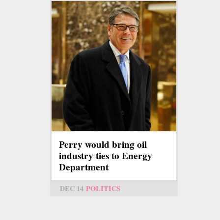
Perry would bring oil
industry ties to Energy
Department
DEC 14
POLITICS