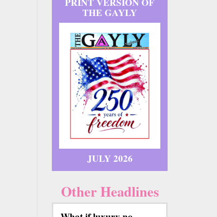
PRINT VERSION OF
THE GAYLY
JULY 2026
Other Headlines
What if luxury no