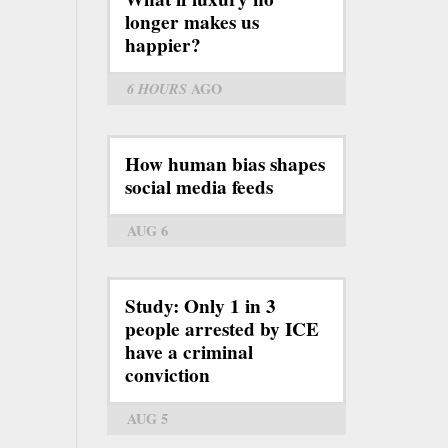
longer makes us
happier?
6 HOURS
AGO
How human bias shapes
social media feeds
AUG 6
Study: Only 1 in 3
people arrested by ICE
have a criminal
conviction
AUG 5