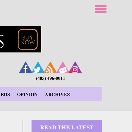
(405) 496-0011
IEDS
OPINION
ARCHIVES
READ THE LATEST