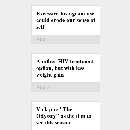
Excessive Instagram use
could erode our sense of
self
AUG 4
Another HIV treatment
option, but with less
weight gain
AUG 3
Vick pics "The
Odyssey" as the film to
see this season