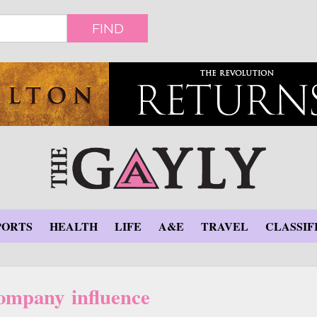
FIND
PORTS
HEALTH
LIFE
A&E
TRAVEL
CLASSIF
company influence