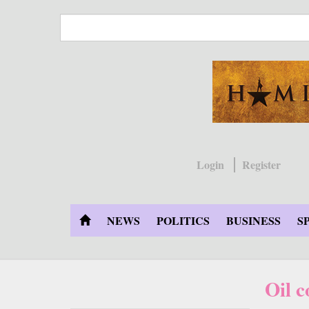
Skip
to
main
content
Login
Register
NEWS
POLITICS
BUSINESS
S
Oil 