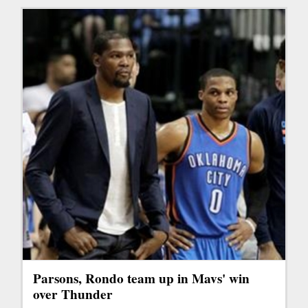
Parsons, Rondo team up in Mavs' win
over Thunder