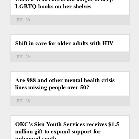
LGBTQ books on her shelves
JUL 30
Shift in care for older adults with HIV
JUL 29
Are 988 and other mental health crisis
lines missing people over 50?
JUL 28
OKC’s Sisu Youth Services receives $1.5
million gift to expand support for
unhoused youth