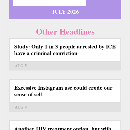
JULY 2026
Other Headlines
Study: Only 1 in 3 people arrested by ICE
have a criminal conviction
AUG 5
Excessive Instagram use could erode our
sense of self
AUG 4
Another HIV treatment option, but with