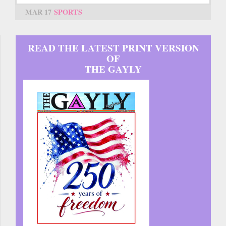
MAR 17
SPORTS
READ THE LATEST PRINT VERSION
OF
THE GAYLY