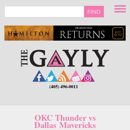
Skip
to
FIND
main
content
(405) 496-0011
OKC Thunder vs
Dallas Mavericks