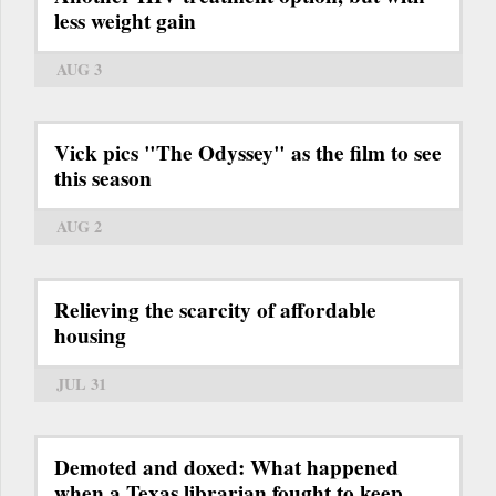
less weight gain
AUG 3
Vick pics "The Odyssey" as the film to see
this season
AUG 2
Relieving the scarcity of affordable
housing
JUL 31
Demoted and doxed: What happened
when a Texas librarian fought to keep