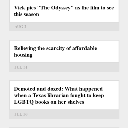
Vick pics "The Odyssey" as the film to see
this season
AUG 2
Relieving the scarcity of affordable
housing
JUL 31
Demoted and doxed: What happened
when a Texas librarian fought to keep
LGBTQ books on her shelves
JUL 30