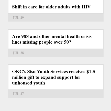
Shift in care for older adults with HIV
JUL 29
Are 988 and other mental health crisis
lines missing people over 50?
JUL 28
OKC’s Sisu Youth Services receives $1.5
million gift to expand support for
unhoused youth
JUL 27