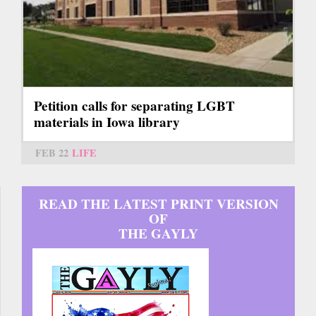
Petition calls for separating LGBT
materials in Iowa library
FEB 22
LIFE
READ THE LATEST PRINT VERSION
OF
THE GAYLY