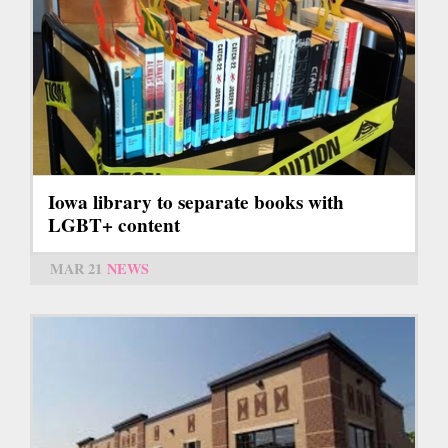
Iowa library to separate books with
LGBT+ content
MAR 21
NEWS