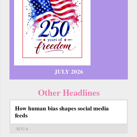
JULY 2026
Other Headlines
How human bias shapes social media
feeds
AUG 6