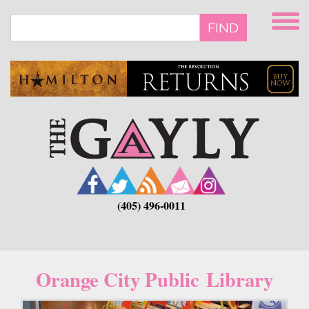
Skip
to
FIND
main
content
(405) 496-0011
Orange City Public Library