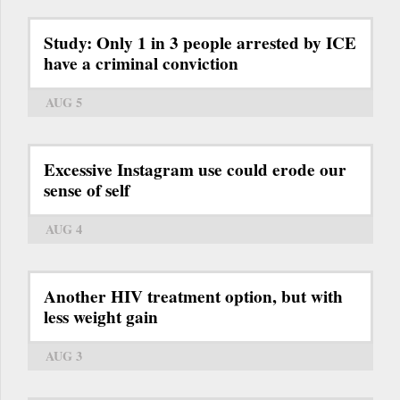
Study: Only 1 in 3 people arrested by ICE
have a criminal conviction
AUG 5
Excessive Instagram use could erode our
sense of self
AUG 4
Another HIV treatment option, but with
less weight gain
AUG 3