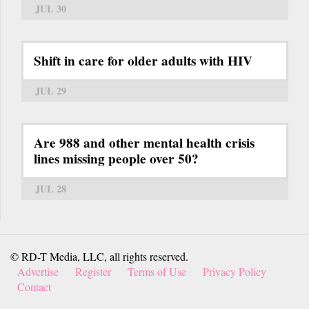
JUL 30
Shift in care for older adults with HIV
JUL 29
Are 988 and other mental health crisis
lines missing people over 50?
JUL 28
© RD-T Media, LLC, all rights reserved.
Advertise
Register
Terms of Use
Privacy Policy
Contact