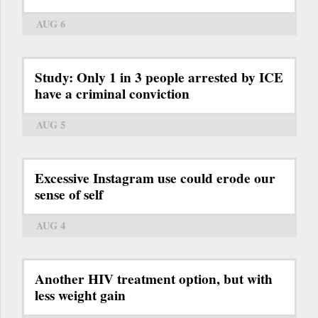
AUG 6
Study: Only 1 in 3 people arrested by ICE
have a criminal conviction
AUG 5
Excessive Instagram use could erode our
sense of self
AUG 4
Another HIV treatment option, but with
less weight gain