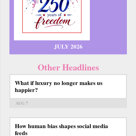
JULY 2026
Other Headlines
What if luxury no longer makes us
happier?
AUG 7
How human bias shapes social media
feeds