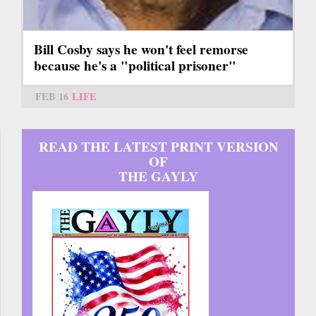
Bill Cosby says he won't feel remorse
because he's a "political prisoner"
FEB 16
LIFE
READ THE LATEST PRINT VERSION
OF
THE GAYLY