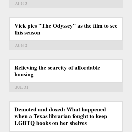
AUG 3
Vick pics "The Odyssey" as the film to see
this season
AUG 2
Relieving the scarcity of affordable
housing
JUL 31
Demoted and doxed: What happened
when a Texas librarian fought to keep
LGBTQ books on her shelves