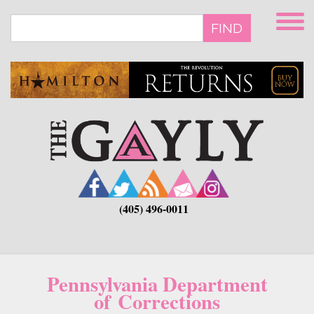
Skip
to
FIND
main
content
(405) 496-0011
Pennsylvania Department
of Corrections