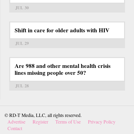
JUL 30
Shift in care for older adults with HIV
JUL 29
Are 988 and other mental health crisis
lines missing people over 50?
JUL 28
© RD-T Media, LLC, all rights reserved.
Advertise
Register
Terms of Use
Privacy Policy
Contact