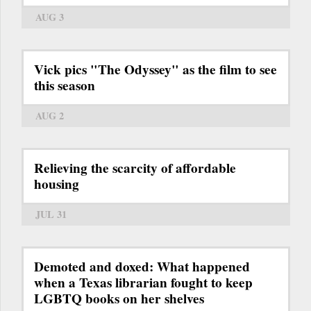
AUG 3
Vick pics "The Odyssey" as the film to see
this season
AUG 2
Relieving the scarcity of affordable
housing
JUL 31
Demoted and doxed: What happened
when a Texas librarian fought to keep
LGBTQ books on her shelves