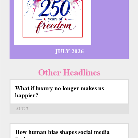
JULY 2026
Other Headlines
What if luxury no longer makes us
happier?
AUG 7
How human bias shapes social media