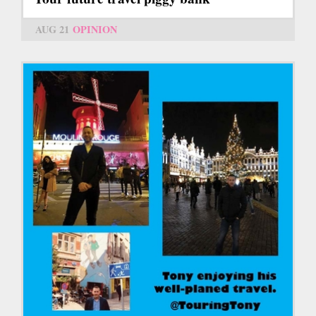
AUG 21
OPINION