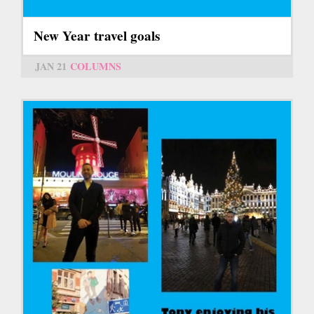
New Year travel goals
JAN 21
COLUMNS