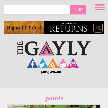
Skip
to
FIND
main
content
(405) 496-0011
points