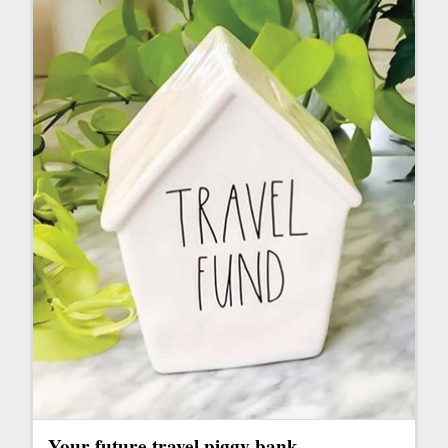
Your future travel piggy bank