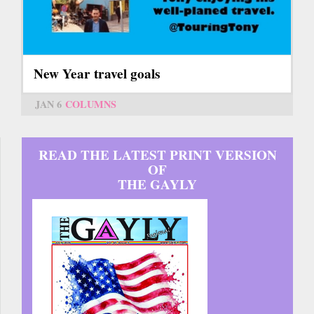
New Year travel goals
JAN 6
COLUMNS
READ THE LATEST PRINT VERSION
OF
THE GAYLY