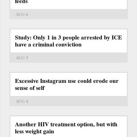
feeds
AUG 6
Study: Only 1 in 3 people arrested by ICE
have a criminal conviction
AUG 5
Excessive Instagram use could erode our
sense of self
AUG 4
Another HIV treatment option, but with
less weight gain