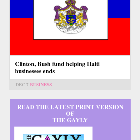
Clinton, Bush fund helping Haiti
businesses ends
DEC 7
BUSINESS
READ THE LATEST PRINT VERSION
OF
THE GAYLY