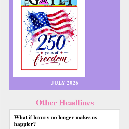
JULY 2026
Other Headlines
What if luxury no longer makes us
happier?