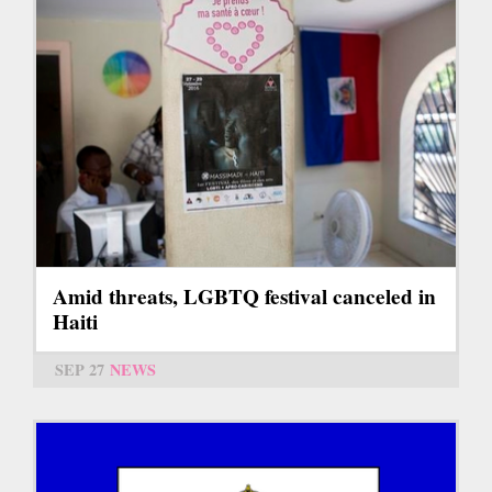
Amid threats, LGBTQ festival canceled in
Haiti
SEP 27
NEWS