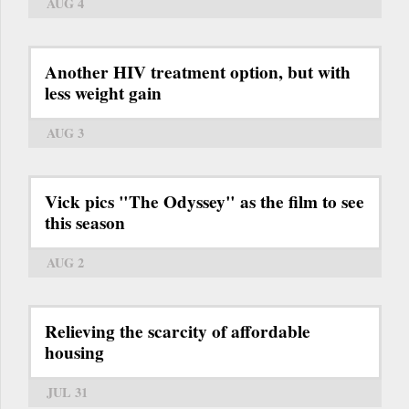
AUG 4
Another HIV treatment option, but with
less weight gain
AUG 3
Vick pics "The Odyssey" as the film to see
this season
AUG 2
Relieving the scarcity of affordable
housing
JUL 31