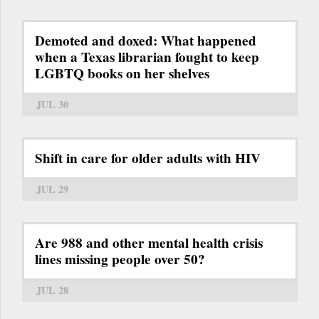
Demoted and doxed: What happened
when a Texas librarian fought to keep
LGBTQ books on her shelves
JUL 30
Shift in care for older adults with HIV
JUL 29
Are 988 and other mental health crisis
lines missing people over 50?
JUL 28