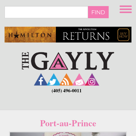
Skip
to
FIND
main
content
(405) 496-0011
Port-au-Prince