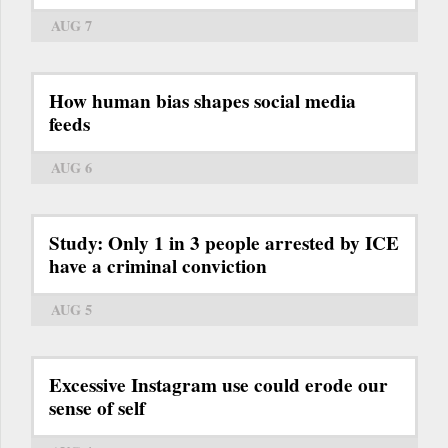
AUG 7
How human bias shapes social media
feeds
AUG 6
Study: Only 1 in 3 people arrested by ICE
have a criminal conviction
AUG 5
Excessive Instagram use could erode our
sense of self