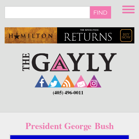
Skip
to
FIND
main
content
(405) 496-0011
President George Bush