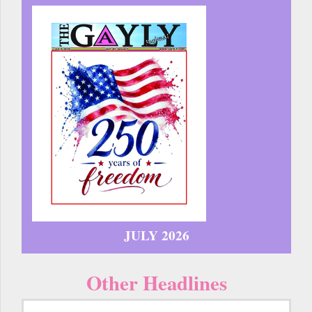
JULY 2026
Other Headlines