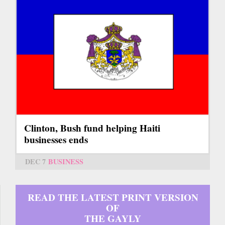
Clinton, Bush fund helping Haiti
businesses ends
DEC 7
BUSINESS
READ THE LATEST PRINT VERSION
OF
THE GAYLY