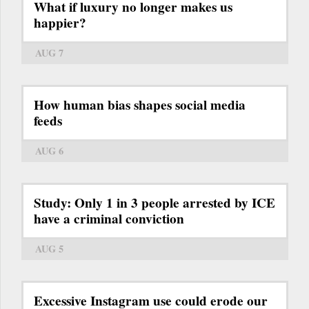
What if luxury no longer makes us
happier?
AUG 7
How human bias shapes social media
feeds
AUG 6
Study: Only 1 in 3 people arrested by ICE
have a criminal conviction
AUG 5
Excessive Instagram use could erode our