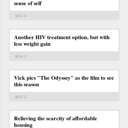
sense of self
AUG 4
Another HIV treatment option, but with
less weight gain
AUG 3
Vick pics "The Odyssey" as the film to see
this season
AUG 2
Relieving the scarcity of affordable
housing