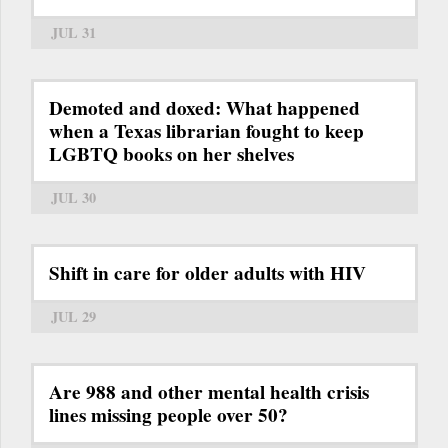
JUL 31
Demoted and doxed: What happened
when a Texas librarian fought to keep
LGBTQ books on her shelves
JUL 30
Shift in care for older adults with HIV
JUL 29
Are 988 and other mental health crisis
lines missing people over 50?