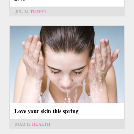
JUL 24
TRAVEL
Love your skin this spring
MAR 12
HEALTH