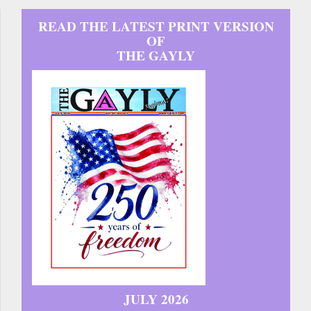
READ THE LATEST PRINT VERSION
OF
THE GAYLY
JULY 2026