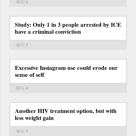
AUG 6
Study: Only 1 in 3 people arrested by ICE
have a criminal conviction
AUG 5
Excessive Instagram use could erode our
sense of self
AUG 4
Another HIV treatment option, but with
less weight gain
AUG 3