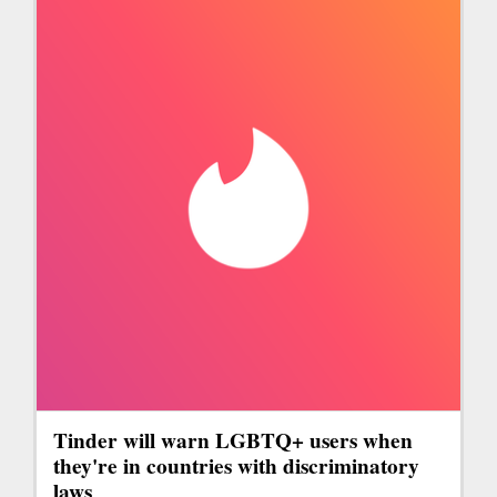
Tinder will warn LGBTQ+ users when
they're in countries with discriminatory
laws