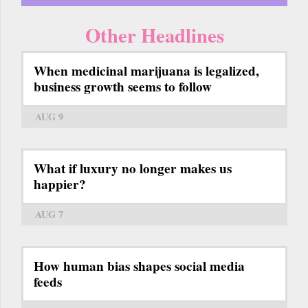
Other Headlines
When medicinal marijuana is legalized,
business growth seems to follow
AUG 9
What if luxury no longer makes us
happier?
AUG 7
How human bias shapes social media
feeds