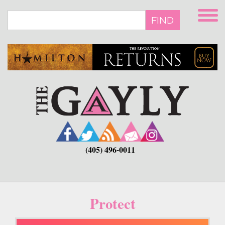
Skip
to
FIND
main
content
(405) 496-0011
Protect