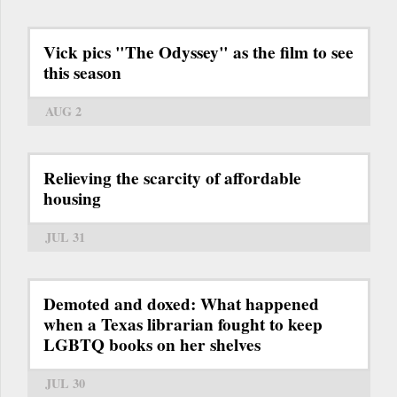
Vick pics "The Odyssey" as the film to see
this season
AUG 2
Relieving the scarcity of affordable
housing
JUL 31
Demoted and doxed: What happened
when a Texas librarian fought to keep
LGBTQ books on her shelves
JUL 30