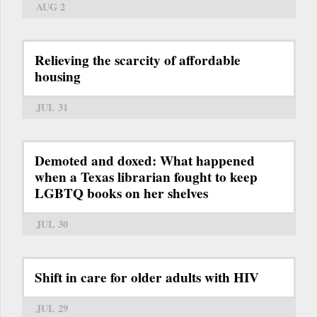
AUG 2
Relieving the scarcity of affordable
housing
JUL 31
Demoted and doxed: What happened
when a Texas librarian fought to keep
LGBTQ books on her shelves
JUL 30
Shift in care for older adults with HIV
JUL 29