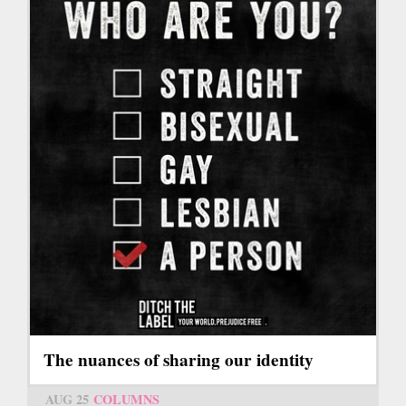
The nuances of sharing our identity
AUG 25
COLUMNS