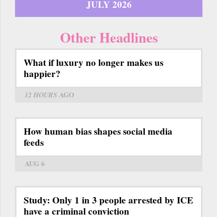
JULY 2026
Other Headlines
What if luxury no longer makes us
happier?
12 HOURS
AGO
How human bias shapes social media
feeds
AUG 6
Study: Only 1 in 3 people arrested by ICE
have a criminal conviction