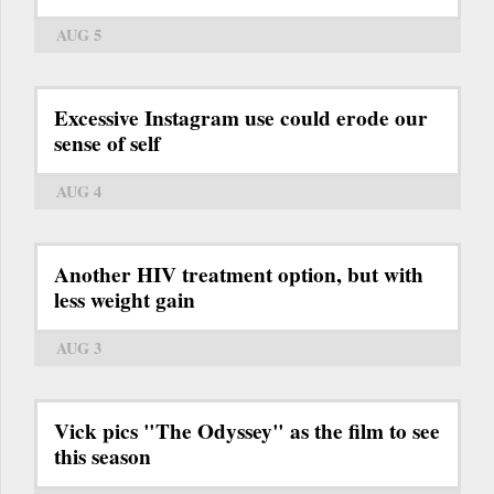
AUG 5
Excessive Instagram use could erode our
sense of self
AUG 4
Another HIV treatment option, but with
less weight gain
AUG 3
Vick pics "The Odyssey" as the film to see
this season