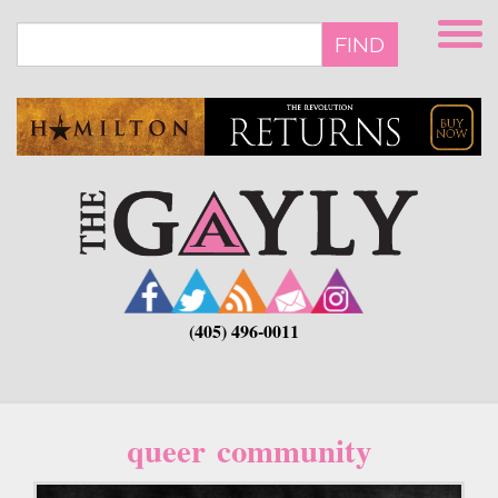
Skip
to
FIND
main
content
(405) 496-0011
queer community