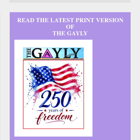
READ THE LATEST PRINT VERSION
OF
THE GAYLY