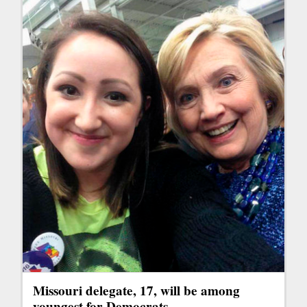
Missouri delegate, 17, will be among
youngest for Democrats