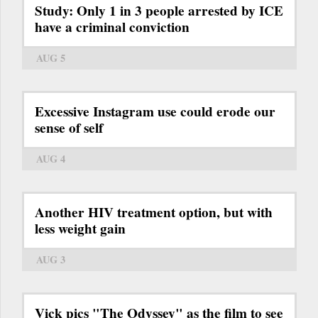
Study: Only 1 in 3 people arrested by ICE
have a criminal conviction
AUG 5
Excessive Instagram use could erode our
sense of self
AUG 4
Another HIV treatment option, but with
less weight gain
AUG 3
Vick pics "The Odyssey" as the film to see