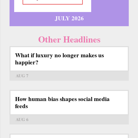
JULY 2026
Other Headlines
What if luxury no longer makes us
happier?
AUG 7
How human bias shapes social media
feeds
AUG 6