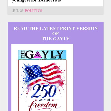
JUL 23
POLITICS
READ THE LATEST PRINT VERSION
OF
THE GAYLY