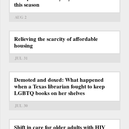
this season
AUG 2
Relieving the scarcity of affordable
housing
JUL 31
Demoted and doxed: What happened
when a Texas librarian fought to keep
LGBTQ books on her shelves
JUL 30
Shift in care for older adults with HIV