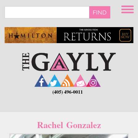
Skip
to
FIND
main
content
(405) 496-0011
Rachel Gonzalez