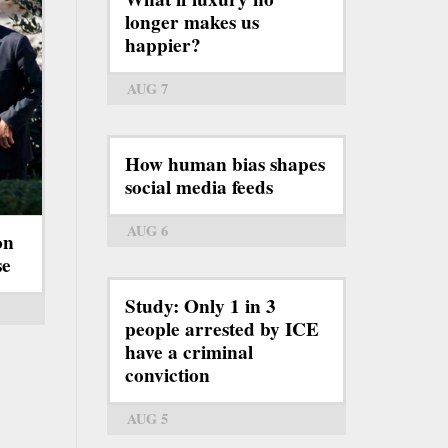
longer makes us
happier?
AUG 7
How human bias shapes
social media feeds
AUG 6
on
se
Study: Only 1 in 3
people arrested by ICE
have a criminal
conviction
AUG 5