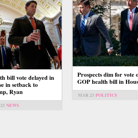
Prospects dim for vote 
th bill vote delayed in
GOP health bill in Hou
e in setback to
mp, Ryan
MAR 23
POLITICS
23
NEWS