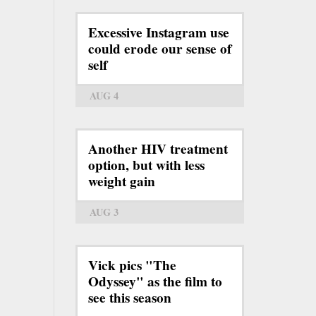
Excessive Instagram use
could erode our sense of
self
AUG 4
Another HIV treatment
option, but with less
weight gain
AUG 3
Vick pics "The
Odyssey" as the film to
see this season