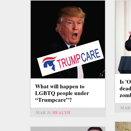
Is '
What will happen to
dead 
LGBTQ people under
zom
“Trumpcare”?
MAR 
MAR 31
HEALTH