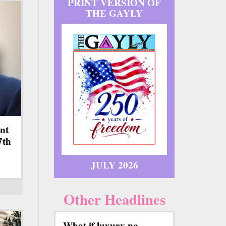
PRINT VERSION OF
THE GAYLY
nt
7th
JULY 2026
Other Headlines
What if luxury no