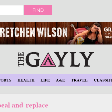
FIND
PORTS
HEALTH
LIFE
A&E
TRAVEL
CLASSIF
eal and replace