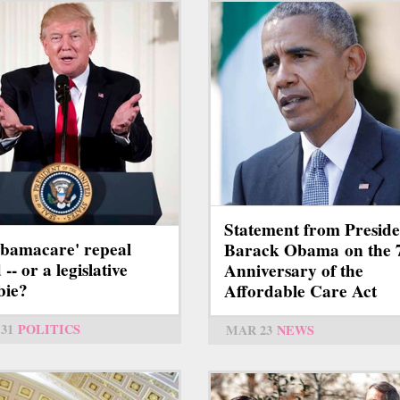
Statement from Preside
Obamacare' repeal
Barack Obama on the 
-- or a legislative
Anniversary of the
bie?
Affordable Care Act
31
POLITICS
MAR 23
NEWS