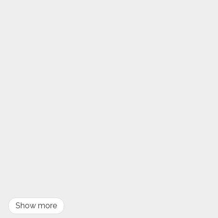
Show more