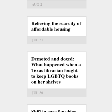
AUG 2
Relieving the scarcity of
affordable housing
JUL 31
Demoted and doxed:
What happened when a
Texas librarian fought
to keep LGBTQ books
on her shelves
JUL 30
Shift in care for older