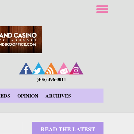
(405) 496-0011
IEDS
OPINION
ARCHIVES
READ THE LATEST