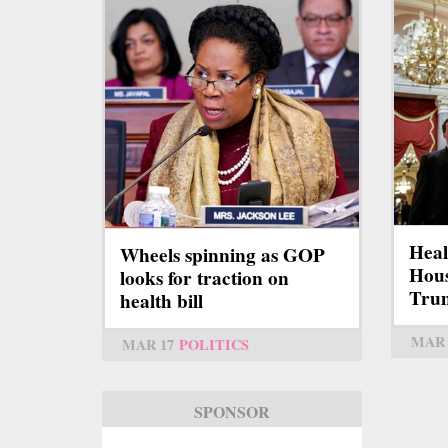
Heal
Wheels spinning as GOP
Hous
looks for traction on
Tru
health bill
MAR 
MAR 17
POLITICS
SPONSOR