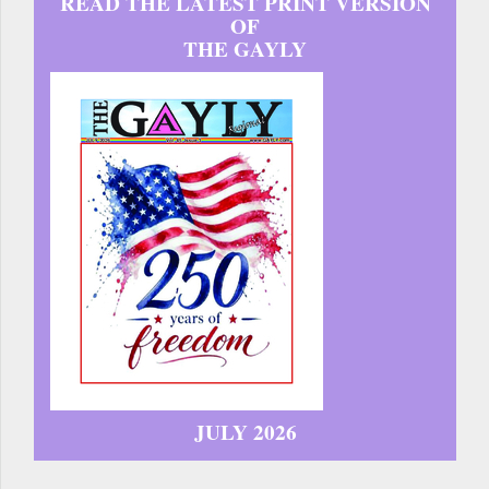
READ THE LATEST PRINT VERSION
OF
THE GAYLY
JULY 2026