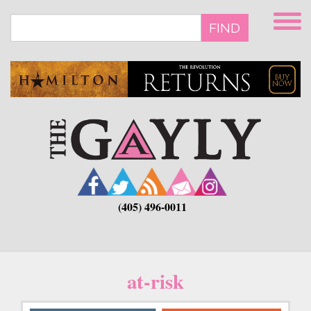
Skip
to
FIND
main
content
(405) 496-0011
at-risk