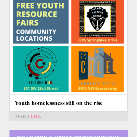
Youth homelessness still on the rise
MAR 3
LIFE