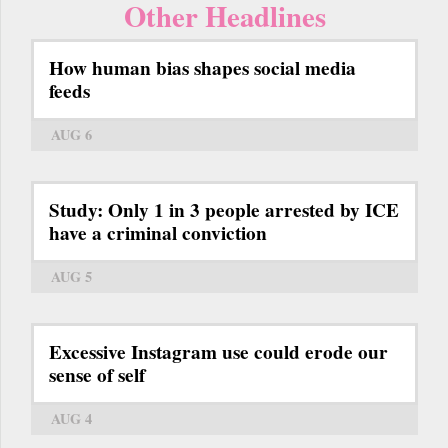
Other Headlines
How human bias shapes social media
feeds
AUG 6
Study: Only 1 in 3 people arrested by ICE
have a criminal conviction
AUG 5
Excessive Instagram use could erode our
sense of self
AUG 4