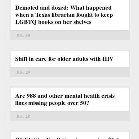
Demoted and doxed: What happened
when a Texas librarian fought to keep
LGBTQ books on her shelves
JUL 30
Shift in care for older adults with HIV
JUL 29
Are 988 and other mental health crisis
lines missing people over 50?
JUL 28