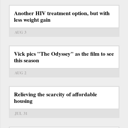
Another HIV treatment option, but with
less weight gain
AUG 3
Vick pics "The Odyssey" as the film to see
this season
AUG 2
Relieving the scarcity of affordable
housing
JUL 31