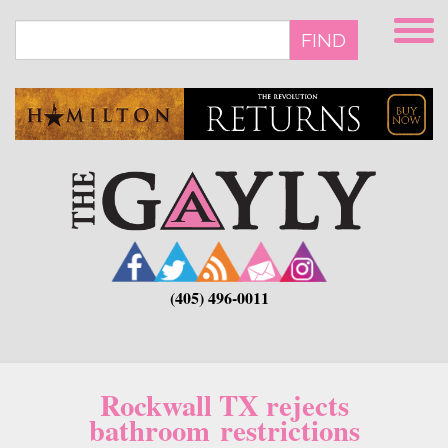
Skip
to
FIND
main
content
(405) 496-0011
Rockwall TX rejects
bathroom restrictions