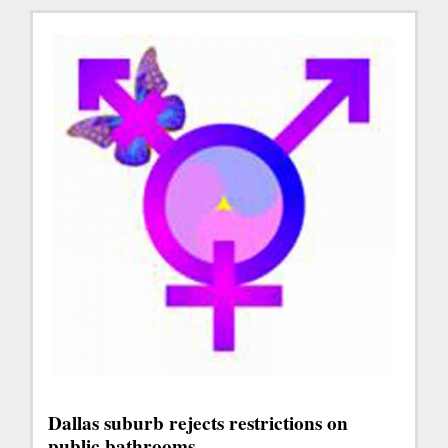
Dallas suburb rejects restrictions on
public bathrooms