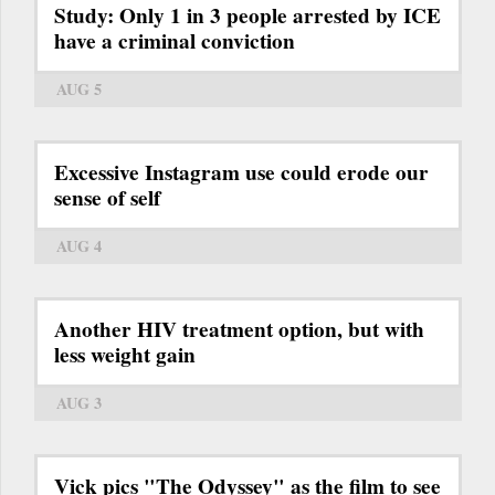
Study: Only 1 in 3 people arrested by ICE
have a criminal conviction
AUG 5
Excessive Instagram use could erode our
sense of self
AUG 4
Another HIV treatment option, but with
less weight gain
AUG 3
Vick pics "The Odyssey" as the film to see