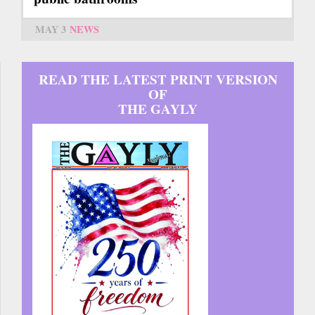
MAY 3
NEWS
READ THE LATEST PRINT VERSION
OF
THE GAYLY