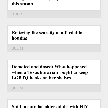
this season
AUG 2
Relieving the scarcity of affordable
housing
JUL 31
Demoted and doxed: What happened
when a Texas librarian fought to keep
LGBTQ books on her shelves
JUL 30
Shift in care for older adults with HIV