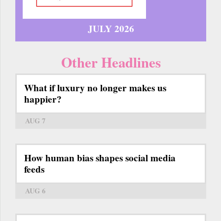
JULY 2026
Other Headlines
What if luxury no longer makes us
happier?
AUG 7
How human bias shapes social media
feeds
AUG 6