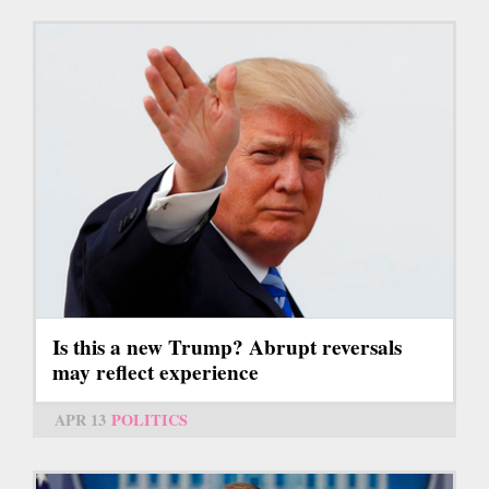
Is this a new Trump? Abrupt reversals
may reflect experience
APR 13
POLITICS