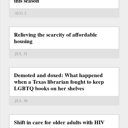
this season
AUG 2
Relieving the scarcity of affordable
housing
JUL 31
Demoted and doxed: What happened
when a Texas librarian fought to keep
LGBTQ books on her shelves
JUL 30
Shift in care for older adults with HIV