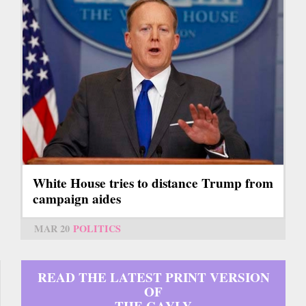
White House tries to distance Trump from
campaign aides
MAR 20
POLITICS
READ THE LATEST PRINT VERSION
OF
THE GAYLY