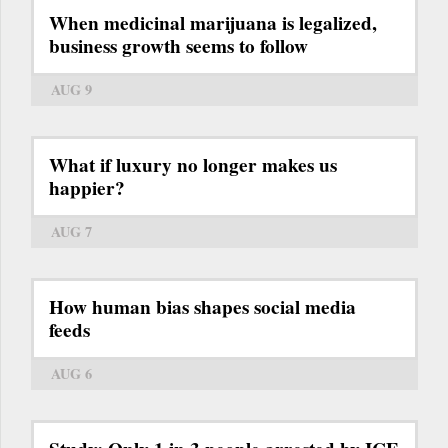
When medicinal marijuana is legalized,
business growth seems to follow
AUG 9
What if luxury no longer makes us
happier?
AUG 7
How human bias shapes social media
feeds
AUG 6