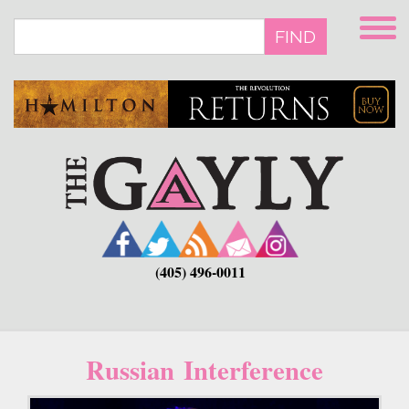
Skip
to
FIND
main
content
(405) 496-0011
Russian Interference