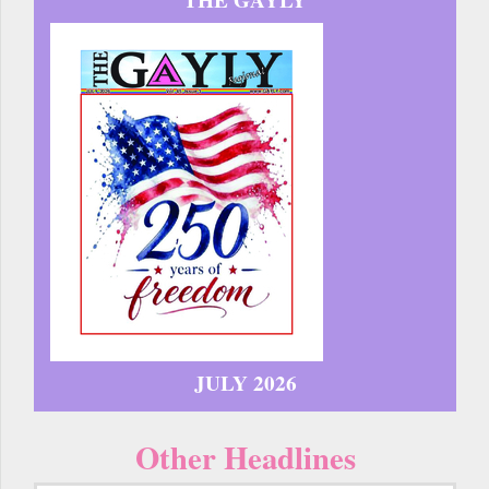
JULY 2026
Other Headlines