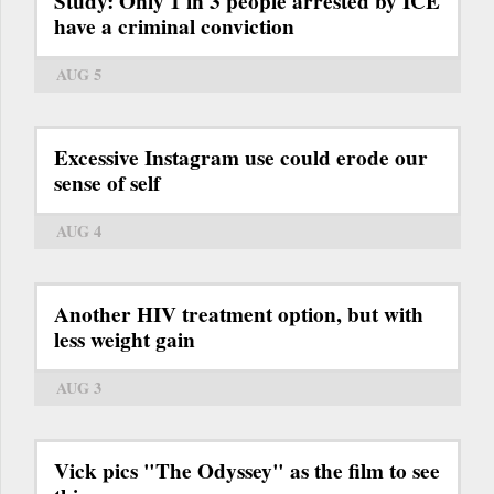
Study: Only 1 in 3 people arrested by ICE
have a criminal conviction
AUG 5
Excessive Instagram use could erode our
sense of self
AUG 4
Another HIV treatment option, but with
less weight gain
AUG 3
Vick pics "The Odyssey" as the film to see