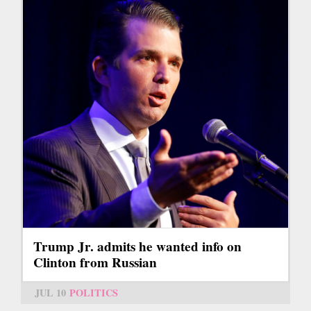
Trump Jr. admits he wanted info on
Clinton from Russian
JUL 10
POLITICS