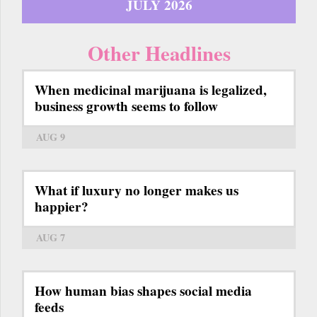
JULY 2026
Other Headlines
When medicinal marijuana is legalized,
business growth seems to follow
AUG 9
What if luxury no longer makes us
happier?
AUG 7
How human bias shapes social media
feeds