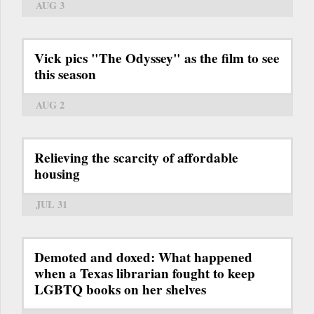
AUG 3
Vick pics "The Odyssey" as the film to see
this season
AUG 2
Relieving the scarcity of affordable
housing
JUL 31
Demoted and doxed: What happened
when a Texas librarian fought to keep
LGBTQ books on her shelves