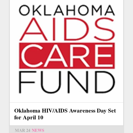
Oklahoma HIV/AIDS Awareness Day Set
for April 10
MAR 24
NEWS