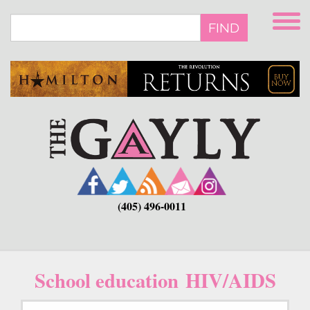
Skip
to
FIND
main
content
(405) 496-0011
School education HIV/AIDS