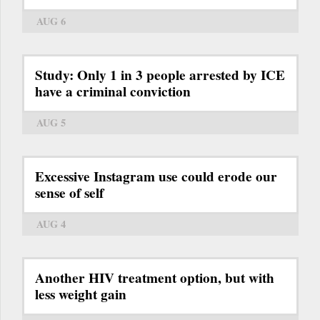
AUG 6
Study: Only 1 in 3 people arrested by ICE
have a criminal conviction
AUG 5
Excessive Instagram use could erode our
sense of self
AUG 4
Another HIV treatment option, but with
less weight gain