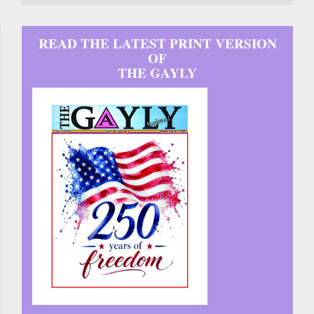
READ THE LATEST PRINT VERSION
OF
THE GAYLY