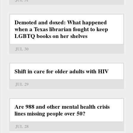
Demoted and doxed: What happened
when a Texas librarian fought to keep
LGBTQ books on her shelves
JUL 30
Shift in care for older adults with HIV
JUL 29
Are 988 and other mental health crisis
lines missing people over 50?
JUL 28