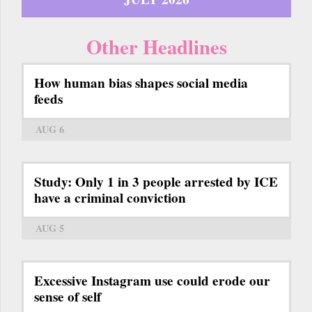
Other Headlines
How human bias shapes social media
feeds
AUG 6
Study: Only 1 in 3 people arrested by ICE
have a criminal conviction
AUG 5
Excessive Instagram use could erode our
sense of self