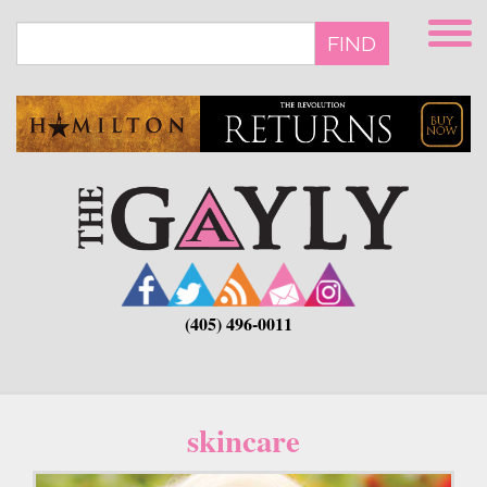
Skip
to
FIND
main
content
(405) 496-0011
skincare