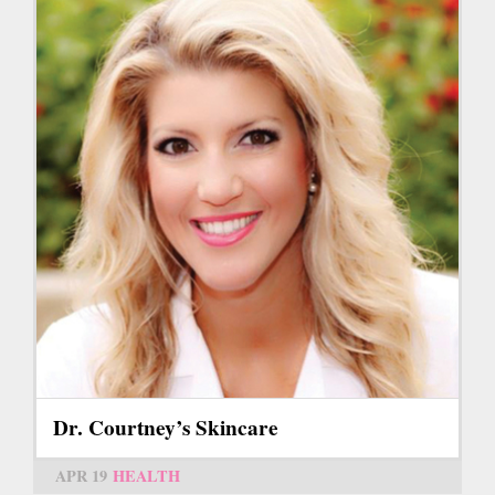
Dr. Courtney’s Skincare
APR 19
HEALTH