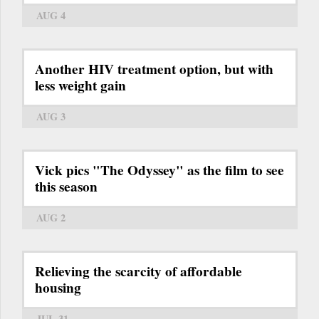
AUG 4
Another HIV treatment option, but with
less weight gain
AUG 3
Vick pics "The Odyssey" as the film to see
this season
AUG 2
Relieving the scarcity of affordable
housing
JUL 31