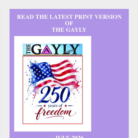
READ THE LATEST PRINT VERSION
OF
THE GAYLY
JULY 2026