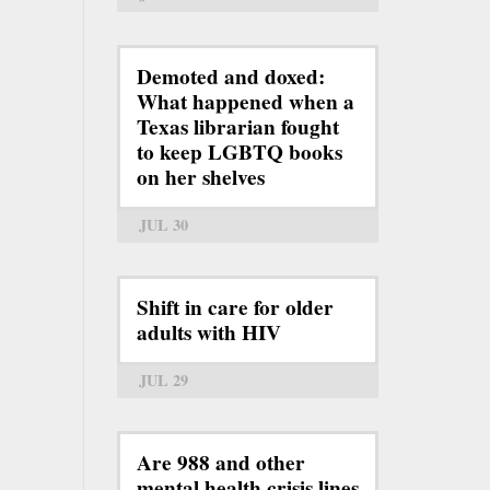
Demoted and doxed:
What happened when a
Texas librarian fought
to keep LGBTQ books
on her shelves
JUL 30
Shift in care for older
adults with HIV
JUL 29
Are 988 and other
mental health crisis lines