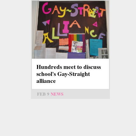
Hundreds meet to discuss
school's Gay-Straight
alliance
FEB 9
NEWS