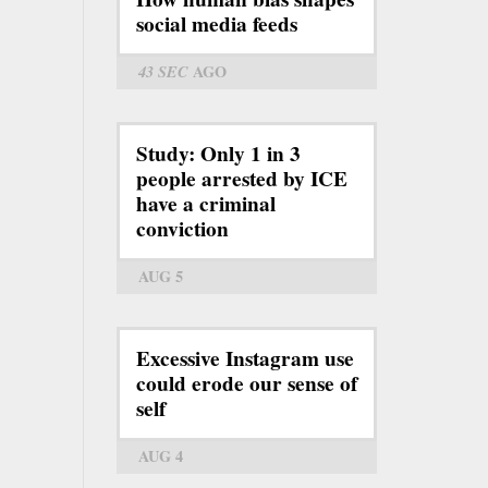
social media feeds
43 SEC
AGO
Study: Only 1 in 3
people arrested by ICE
have a criminal
conviction
AUG 5
Excessive Instagram use
could erode our sense of
self
AUG 4