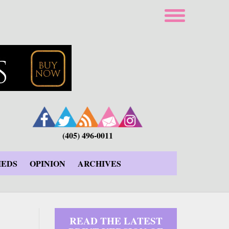
(405) 496-0011
IEDS
OPINION
ARCHIVES
READ THE LATEST