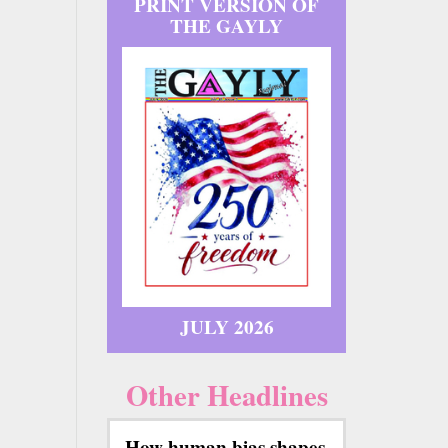
PRINT VERSION OF
THE GAYLY
JULY 2026
Other Headlines
How human bias shapes