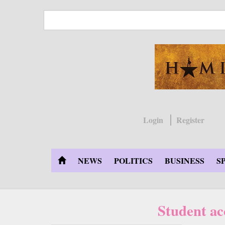
Skip
to
main
content
Login
Register
NEWS
POLITICS
BUSINESS
S
Student ac