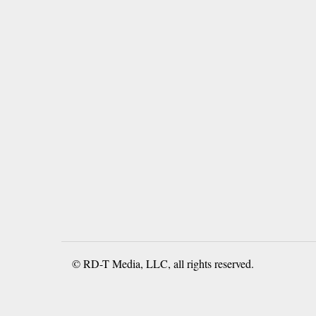
© RD-T Media, LLC, all rights reserved.