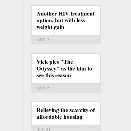
Another HIV treatment
option, but with less
weight gain
AUG 3
Vick pics "The
Odyssey" as the film to
see this season
AUG 2
Relieving the scarcity of
affordable housing
JUL 31