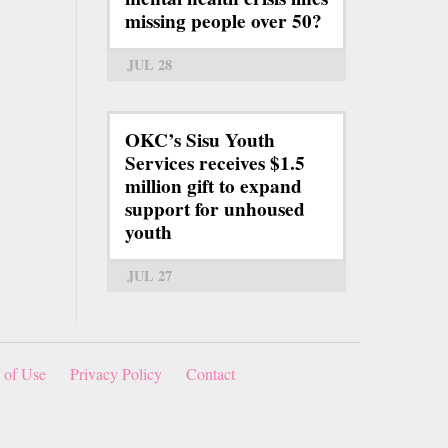
missing people over 50?
JUL 28
OKC’s Sisu Youth
Services receives $1.5
million gift to expand
support for unhoused
youth
JUL 27
 of Use
Privacy Policy
Contact