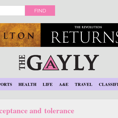
FIND
PORTS
HEALTH
LIFE
A&E
TRAVEL
CLASSIF
ceptance and tolerance