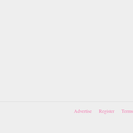
Advertise
Register
Terms