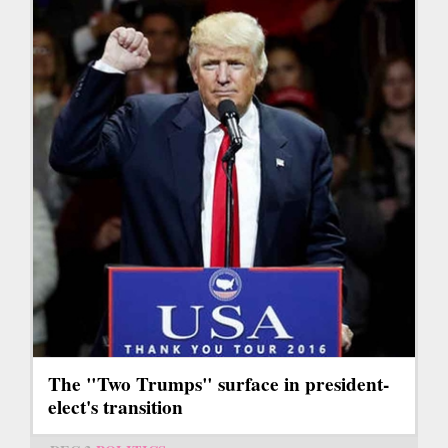
The "Two Trumps" surface in president-
elect's transition