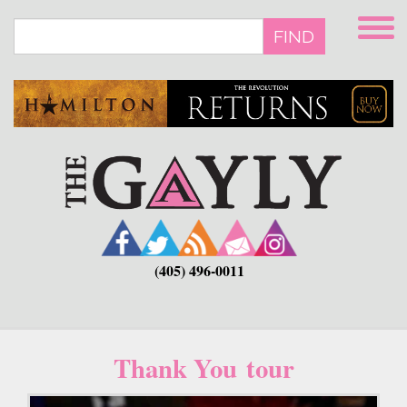
Skip
to
FIND
main
content
(405) 496-0011
Thank You tour