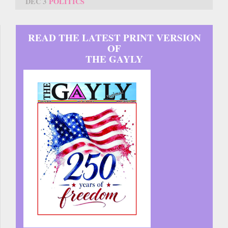
DEC 3
POLITICS
READ THE LATEST PRINT VERSION
OF
THE GAYLY