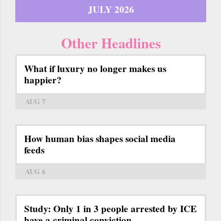
JULY 2026
Other Headlines
What if luxury no longer makes us
happier?
AUG 7
How human bias shapes social media
feeds
AUG 6
Study: Only 1 in 3 people arrested by ICE
have a criminal conviction