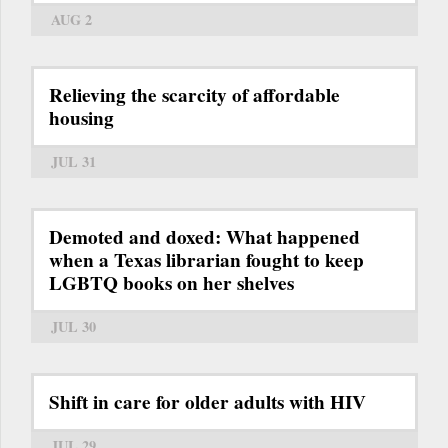
AUG 2
Relieving the scarcity of affordable
housing
JUL 31
Demoted and doxed: What happened
when a Texas librarian fought to keep
LGBTQ books on her shelves
JUL 30
Shift in care for older adults with HIV
JUL 29