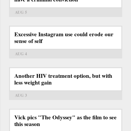
AUG 5
Excessive Instagram use could erode our
sense of self
AUG 4
Another HIV treatment option, but with
less weight gain
AUG 3
Vick pics "The Odyssey" as the film to see
this season