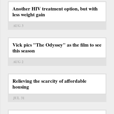
Another HIV treatment option, but with
less weight gain
AUG 3
Vick pics "The Odyssey" as the film to see
this season
AUG 2
Relieving the scarcity of affordable
housing
JUL 31