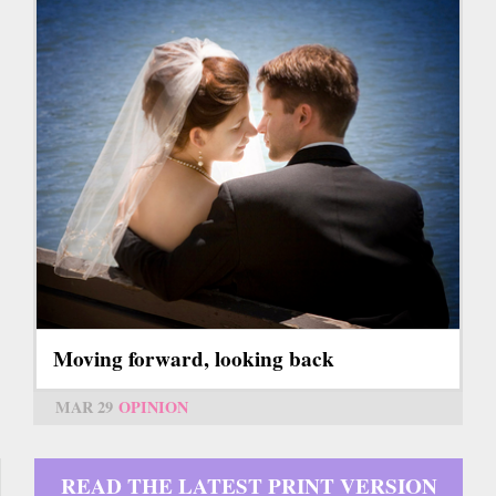
Moving forward, looking back
MAR 29
OPINION
READ THE LATEST PRINT VERSION