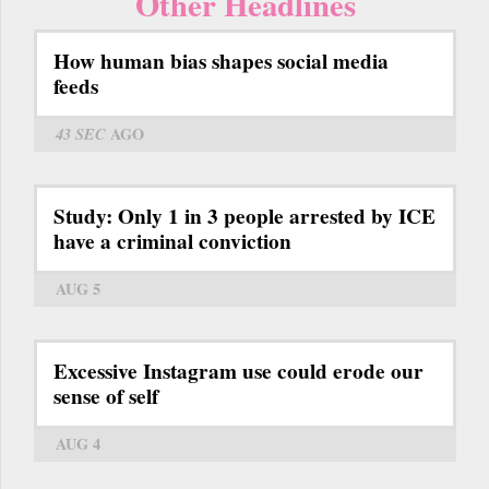
Other Headlines
How human bias shapes social media
feeds
43 SEC
AGO
Study: Only 1 in 3 people arrested by ICE
have a criminal conviction
AUG 5
Excessive Instagram use could erode our
sense of self
AUG 4