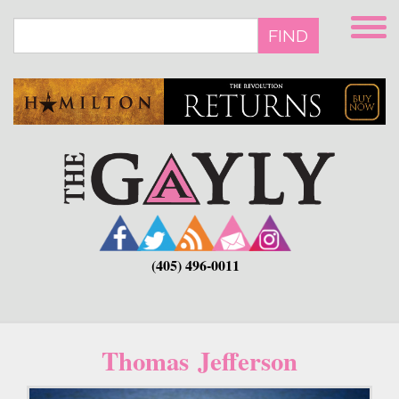
Skip
to
FIND
main
content
(405) 496-0011
Thomas Jefferson