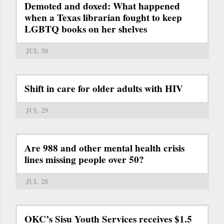
Demoted and doxed: What happened
when a Texas librarian fought to keep
LGBTQ books on her shelves
JUL 30
Shift in care for older adults with HIV
JUL 29
Are 988 and other mental health crisis
lines missing people over 50?
JUL 28
OKC’s Sisu Youth Services receives $1.5