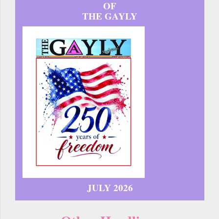
OF
THE GAYLY
JULY 2026