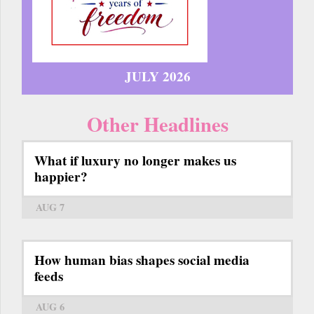
JULY 2026
Other Headlines
What if luxury no longer makes us
happier?
AUG 7
How human bias shapes social media
feeds
AUG 6