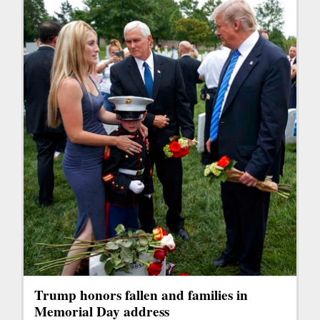
Trump honors fallen and families in
Memorial Day address