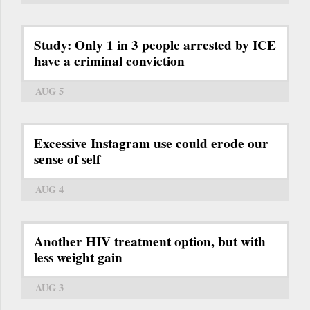
Study: Only 1 in 3 people arrested by ICE
have a criminal conviction
AUG 5
Excessive Instagram use could erode our
sense of self
AUG 4
Another HIV treatment option, but with
less weight gain
AUG 3