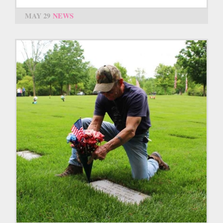
MAY 29
NEWS