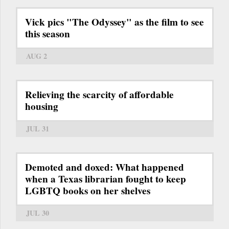
Vick pics "The Odyssey" as the film to see
this season
AUG 2
Relieving the scarcity of affordable
housing
JUL 31
Demoted and doxed: What happened
when a Texas librarian fought to keep
LGBTQ books on her shelves
JUL 30