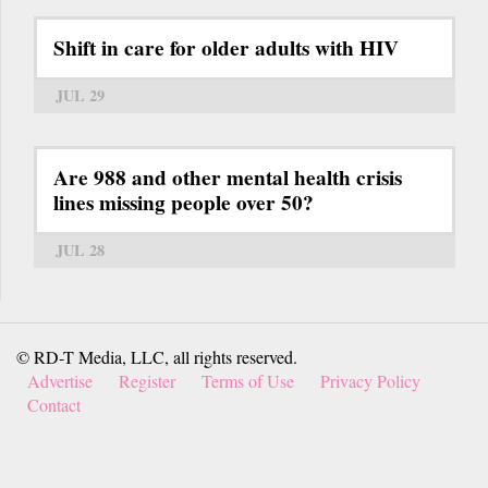
Shift in care for older adults with HIV
JUL 29
Are 988 and other mental health crisis
lines missing people over 50?
JUL 28
© RD-T Media, LLC, all rights reserved.
Advertise
Register
Terms of Use
Privacy Policy
Contact