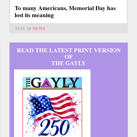
To many Americans, Memorial Day has
lost its meaning
MAY 28
NEWS
READ THE LATEST PRINT VERSION
OF
THE GAYLY