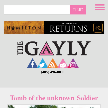
Skip
to
FIND
main
content
(405) 496-0011
Tomb of the unknown Soldier