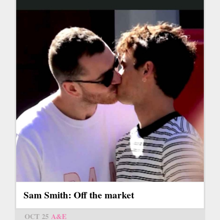
Sam Smith: Off the market
OCT 25
A&E