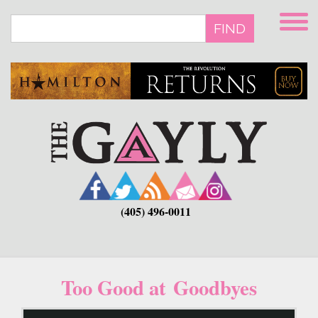
Skip
to
FIND
main
content
(405) 496-0011
Too Good at Goodbyes