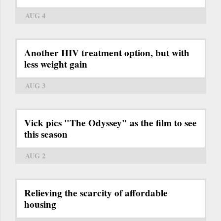
AUG 4
Another HIV treatment option, but with
less weight gain
AUG 3
Vick pics "The Odyssey" as the film to see
this season
AUG 2
Relieving the scarcity of affordable
housing