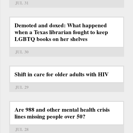
JUL 31
Demoted and doxed: What happened
when a Texas librarian fought to keep
LGBTQ books on her shelves
JUL 30
Shift in care for older adults with HIV
JUL 29
Are 988 and other mental health crisis
lines missing people over 50?
JUL 28