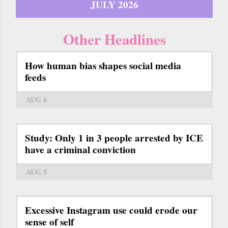
JULY 2026
Other Headlines
How human bias shapes social media
feeds
AUG 6
Study: Only 1 in 3 people arrested by ICE
have a criminal conviction
AUG 5
Excessive Instagram use could erode our
sense of self