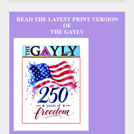
READ THE LATEST PRINT VERSION
OF
THE GAYLY