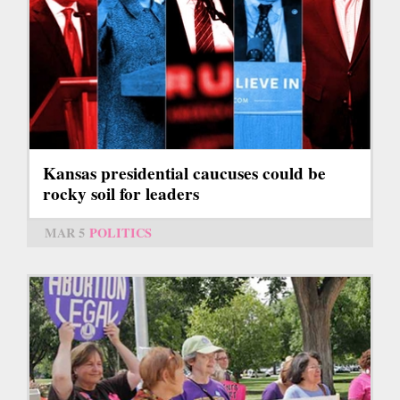
Kansas presidential caucuses could be
rocky soil for leaders
MAR 5
POLITICS