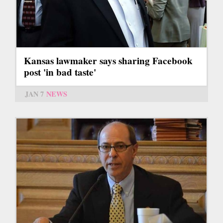
Kansas lawmaker says sharing Facebook
post 'in bad taste'
JAN 7
NEWS