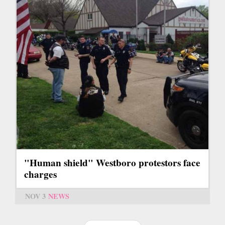
"Human shield" Westboro protestors face
charges
NOV 3
NEWS