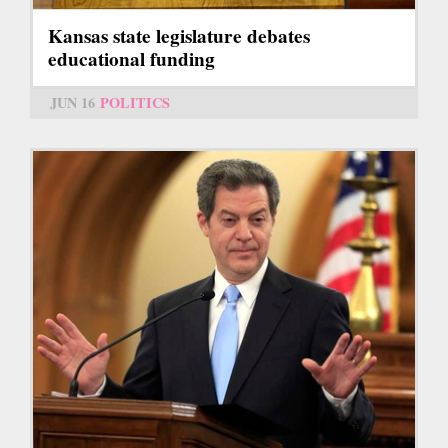
Kansas state legislature debates
educational funding
JUN 16
POLITICS