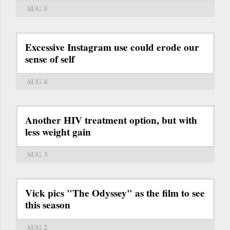
AUG 5
Excessive Instagram use could erode our
sense of self
AUG 4
Another HIV treatment option, but with
less weight gain
AUG 3
Vick pics "The Odyssey" as the film to see
this season
AUG 2