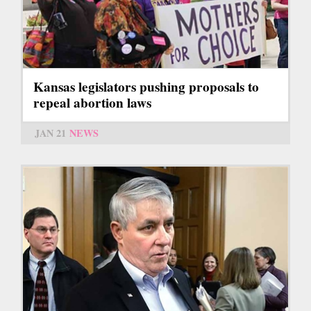
Kansas legislators pushing proposals to
repeal abortion laws
JAN 21
NEWS