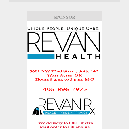
SPONSOR