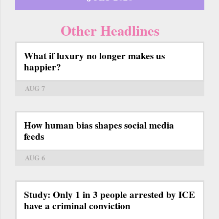
Other Headlines
What if luxury no longer makes us
happier?
AUG 7
How human bias shapes social media
feeds
AUG 6
Study: Only 1 in 3 people arrested by ICE
have a criminal conviction