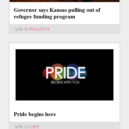
Governor says Kansas pulling out of
refugee funding program
APR 26
POLITICS
Pride begins here
APR 12
LIFE