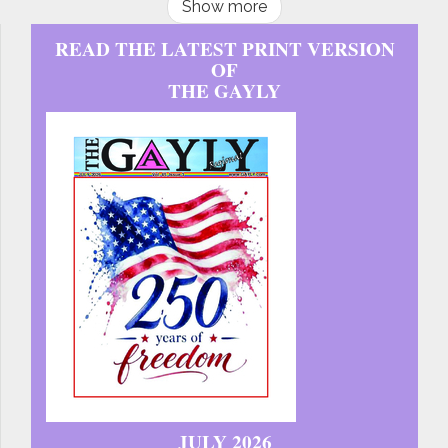
Show more
READ THE LATEST PRINT VERSION
OF
THE GAYLY
JULY 2026