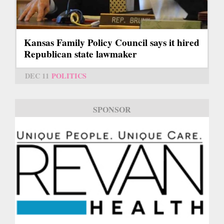
Kansas Family Policy Council says it hired
Republican state lawmaker
DEC 11
POLITICS
SPONSOR