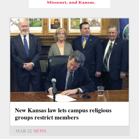
New Kansas law lets campus religious
groups restrict members
MAR 22
NEWS