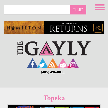
Skip
to
FIND
main
content
(405) 496-0011
Topeka