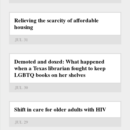
Relieving the scarcity of affordable
housing
JUL 31
Demoted and doxed: What happened
when a Texas librarian fought to keep
LGBTQ books on her shelves
JUL 30
Shift in care for older adults with HIV
JUL 29