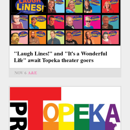
"Laugh Lines!" and "It’s a Wonderful
Life" await Topeka theater goers
NOV 6
A&E