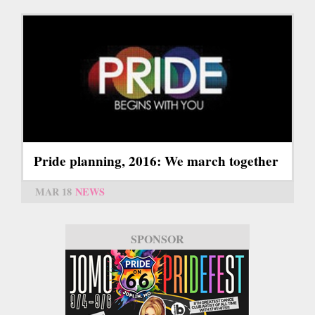
Pride planning, 2016: We march together
MAR 18
NEWS
SPONSOR