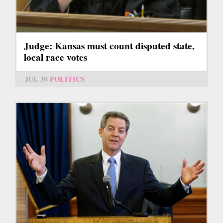
Judge: Kansas must count disputed state,
local race votes
JUL 30
POLITICS