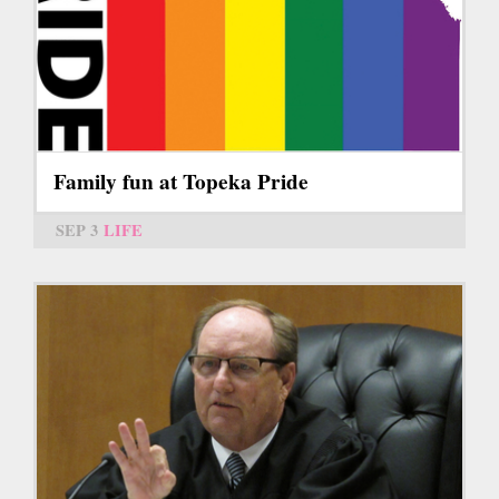
Family fun at Topeka Pride
SEP 3
LIFE