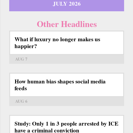
JULY 2026
Other Headlines
What if luxury no longer makes us
happier?
AUG 7
How human bias shapes social media
feeds
AUG 6
Study: Only 1 in 3 people arrested by ICE
have a criminal conviction