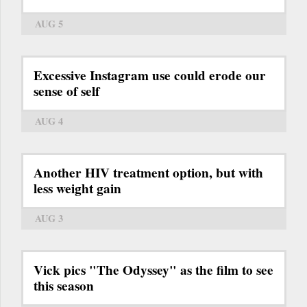
AUG 5
Excessive Instagram use could erode our
sense of self
AUG 4
Another HIV treatment option, but with
less weight gain
AUG 3
Vick pics "The Odyssey" as the film to see
this season