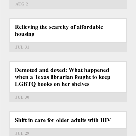
AUG 2
Relieving the scarcity of affordable
housing
JUL 31
Demoted and doxed: What happened
when a Texas librarian fought to keep
LGBTQ books on her shelves
JUL 30
Shift in care for older adults with HIV
JUL 29