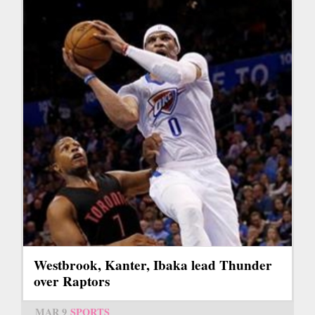
Westbrook, Kanter, Ibaka lead Thunder
over Raptors
MAR 9
SPORTS