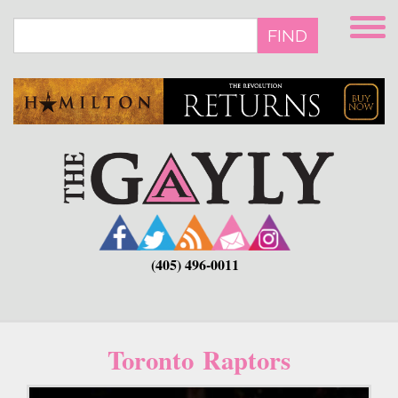
Skip
to
FIND
main
content
(405) 496-0011
Toronto Raptors