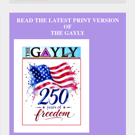
READ THE LATEST PRINT VERSION
OF
THE GAYLY