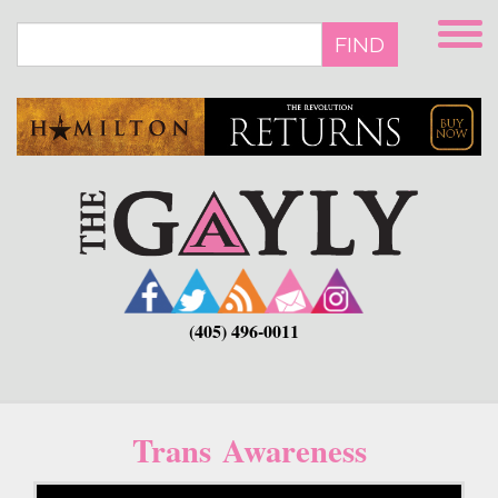
Skip
to
FIND
main
content
(405) 496-0011
Trans Awareness