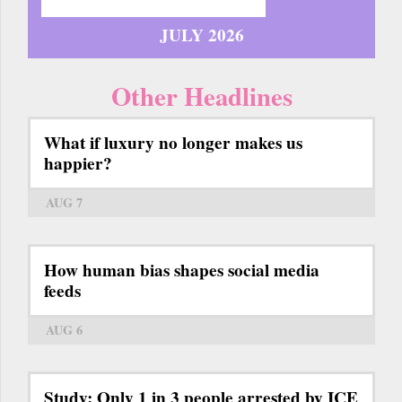
JULY 2026
Other Headlines
What if luxury no longer makes us
happier?
AUG 7
How human bias shapes social media
feeds
AUG 6
Study: Only 1 in 3 people arrested by ICE