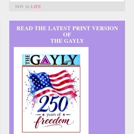
NOV 16
LIFE
READ THE LATEST PRINT VERSION
OF
THE GAYLY