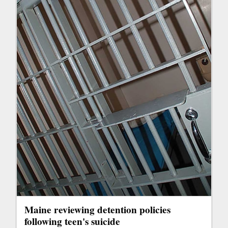
Maine reviewing detention policies
following teen's suicide