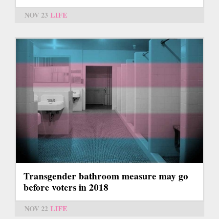
NOV 23
LIFE
Transgender bathroom measure may go
before voters in 2018
NOV 22
LIFE