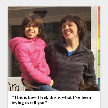
“This is how I feel, this is what I’ve been
trying to tell you"