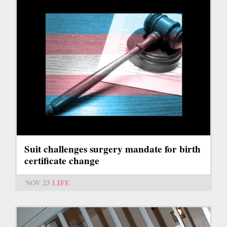
Suit challenges surgery mandate for birth
certificate change
NOV 23
LIFE