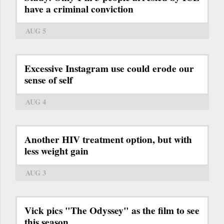
have a criminal conviction
AUG 5
Excessive Instagram use could erode our
sense of self
AUG 4
Another HIV treatment option, but with
less weight gain
AUG 3
Vick pics "The Odyssey" as the film to see
this season