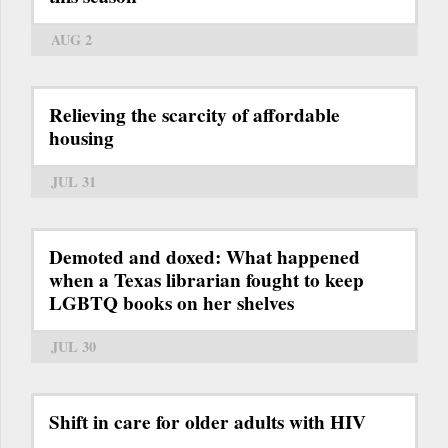
AUG 2
Relieving the scarcity of affordable
housing
JUL 31
Demoted and doxed: What happened
when a Texas librarian fought to keep
LGBTQ books on her shelves
JUL 30
Shift in care for older adults with HIV