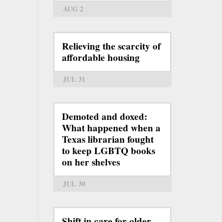
AUG 2
Relieving the scarcity of
affordable housing
JUL 31
Demoted and doxed:
What happened when a
Texas librarian fought
to keep LGBTQ books
on her shelves
JUL 30
Shift in care for older