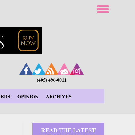
(405) 496-0011
IEDS
OPINION
ARCHIVES
READ THE LATEST