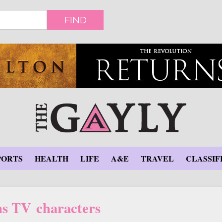
FIND
PORTS
HEALTH
LIFE
A&E
TRAVEL
CLASSIF
s TV characters