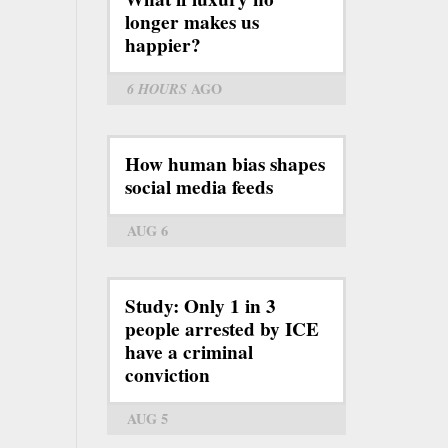
longer makes us
happier?
6 HOURS
AGO
How human bias shapes
social media feeds
AUG 6
Study: Only 1 in 3
people arrested by ICE
have a criminal
conviction
AUG 5