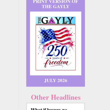
PRINT VERSION OF
THE GAYLY
JULY 2026
Other Headlines
What if luxury no