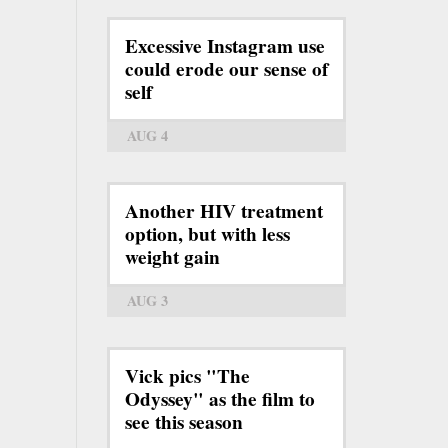
Excessive Instagram use
could erode our sense of
self
AUG 4
Another HIV treatment
option, but with less
weight gain
AUG 3
Vick pics "The
Odyssey" as the film to
see this season