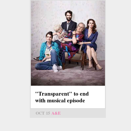
"Transparent" to end
with musical episode
OCT 15
A&E