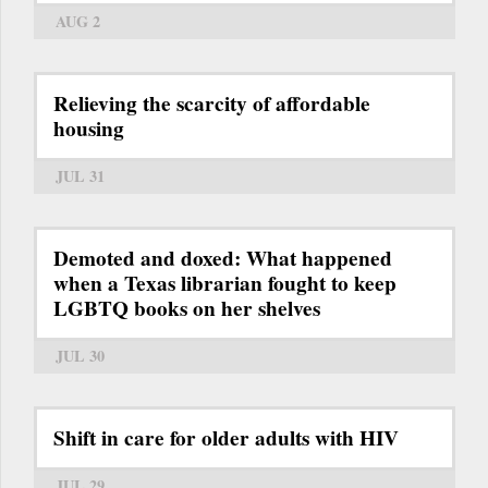
AUG 2
Relieving the scarcity of affordable
housing
JUL 31
Demoted and doxed: What happened
when a Texas librarian fought to keep
LGBTQ books on her shelves
JUL 30
Shift in care for older adults with HIV
JUL 29