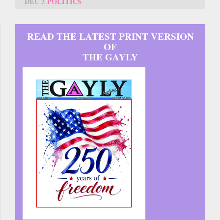
DEC 3
POLITICS
READ THE LATEST PRINT VERSION
OF
THE GAYLY