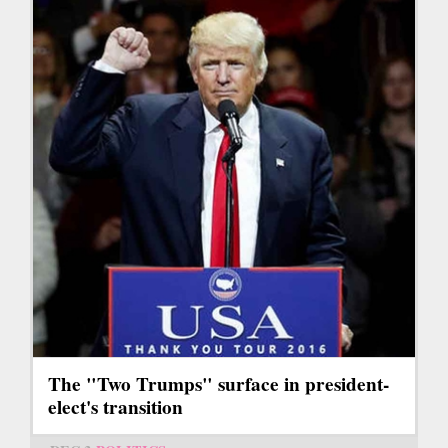
The "Two Trumps" surface in president-
elect's transition