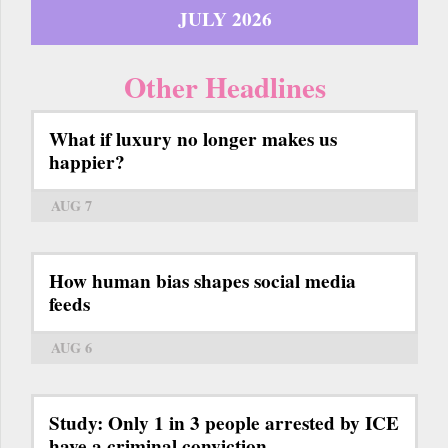
JULY 2026
Other Headlines
What if luxury no longer makes us
happier?
AUG 7
How human bias shapes social media
feeds
AUG 6
Study: Only 1 in 3 people arrested by ICE
have a criminal conviction