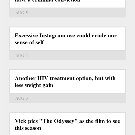
AUG 5
Excessive Instagram use could erode our
sense of self
AUG 4
Another HIV treatment option, but with
less weight gain
AUG 3
Vick pics "The Odyssey" as the film to see
this season