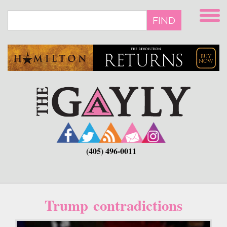
Skip
to
FIND
main
content
(405) 496-0011
Trump contradictions