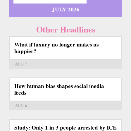
JULY 2026
Other Headlines
What if luxury no longer makes us
happier?
AUG 7
How human bias shapes social media
feeds
AUG 6
Study: Only 1 in 3 people arrested by ICE