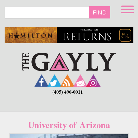
Skip
to
FIND
main
content
(405) 496-0011
University of Arizona