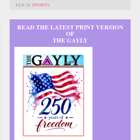
FEB 26
SPORTS
READ THE LATEST PRINT VERSION
OF
THE GAYLY