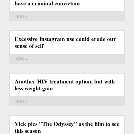
have a criminal conviction
AUG 5
Excessive Instagram use could erode our
sense of self
AUG 4
Another HIV treatment option, but with
less weight gain
AUG 3
Vick pics "The Odyssey" as the film to see
this season