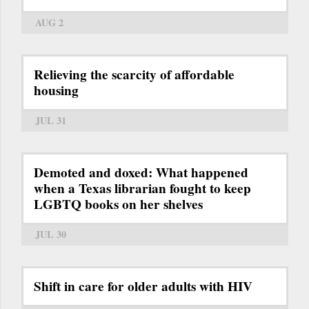
AUG 2
Relieving the scarcity of affordable
housing
JUL 31
Demoted and doxed: What happened
when a Texas librarian fought to keep
LGBTQ books on her shelves
JUL 30
Shift in care for older adults with HIV