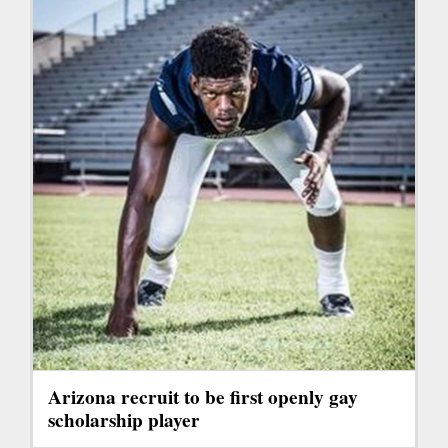
Arizona recruit to be first openly gay
scholarship player