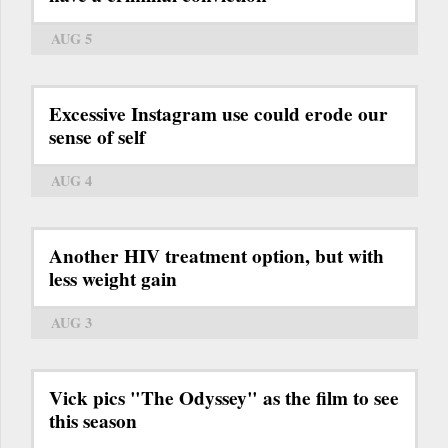
AUG 5
Excessive Instagram use could erode our
sense of self
AUG 4
Another HIV treatment option, but with
less weight gain
AUG 3
Vick pics "The Odyssey" as the film to see
this season