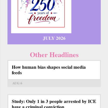
JULY 2026
Other Headlines
How human bias shapes social media
feeds
AUG 6
Study: Only 1 in 3 people arrested by ICE
have a criminal conviction