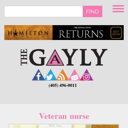
Skip
to
FIND
main
content
(405) 496-0011
Veteran nurse