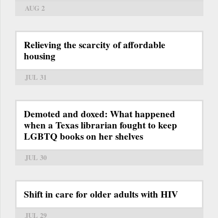
AUG 2
Relieving the scarcity of affordable
housing
JUL 31
Demoted and doxed: What happened
when a Texas librarian fought to keep
LGBTQ books on her shelves
JUL 30
Shift in care for older adults with HIV
JUL 29