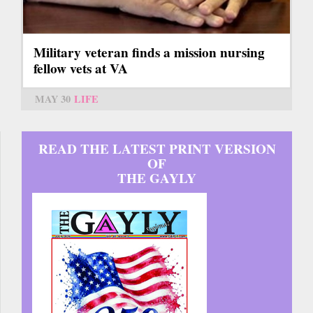
Military veteran finds a mission nursing
fellow vets at VA
MAY 30
LIFE
READ THE LATEST PRINT VERSION
OF
THE GAYLY