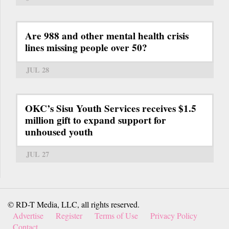
Are 988 and other mental health crisis
lines missing people over 50?
JUL 28
OKC’s Sisu Youth Services receives $1.5
million gift to expand support for
unhoused youth
JUL 27
© RD-T Media, LLC, all rights reserved.
Advertise
Register
Terms of Use
Privacy Policy
Contact