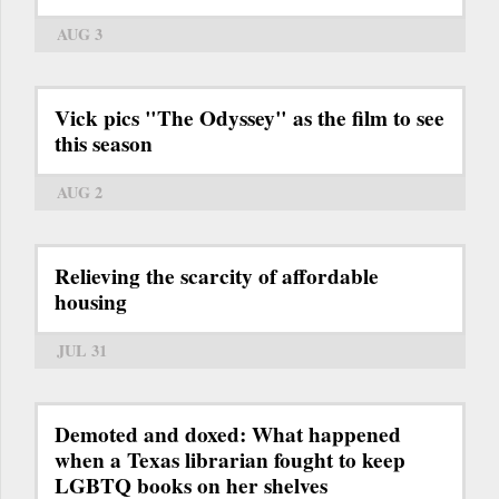
AUG 3
Vick pics "The Odyssey" as the film to see
this season
AUG 2
Relieving the scarcity of affordable
housing
JUL 31
Demoted and doxed: What happened
when a Texas librarian fought to keep
LGBTQ books on her shelves