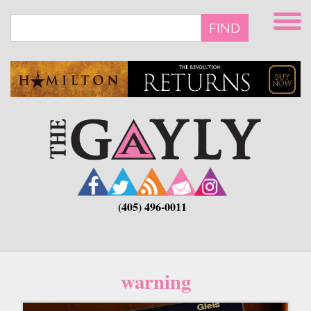
Skip
to
FIND
main
content
(405) 496-0011
warning