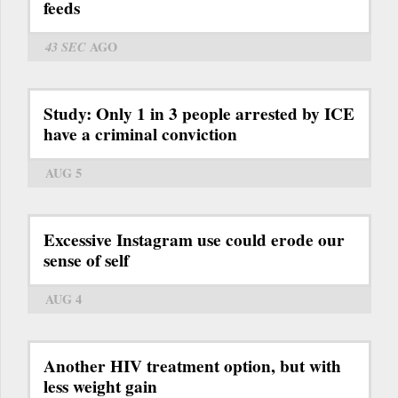
feeds
43 SEC
AGO
Study: Only 1 in 3 people arrested by ICE
have a criminal conviction
AUG 5
Excessive Instagram use could erode our
sense of self
AUG 4
Another HIV treatment option, but with
less weight gain