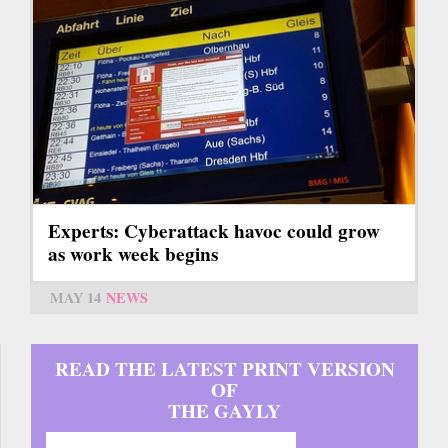
Experts: Cyberattack havoc could grow
as work week begins
MAY 14
NEWS
READ THE LATEST PRINT VERSION
OF
THE GAYLY