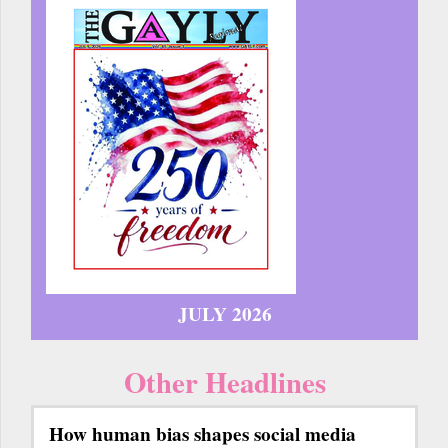
JULY 2026
Other Headlines
How human bias shapes social media