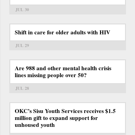
JUL 30
Shift in care for older adults with HIV
JUL 29
Are 988 and other mental health crisis
lines missing people over 50?
JUL 28
OKC’s Sisu Youth Services receives $1.5
million gift to expand support for
unhoused youth